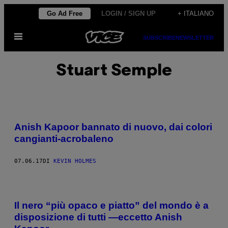
Vai
Go Ad Free
LOGIN / SIGN UP
+ ITALIANO
al
Apri
contenuto
SUBSCRIBE
NEWSLETTER
il
menu
Stuart Semple
Anish Kapoor bannato di nuovo, dai colori
cangianti-acrobaleno
07.06.17
DI
KEVIN HOLMES
Il nero “più opaco e piatto” del mondo è a
disposizione di tutti —eccetto Anish