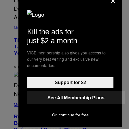
.
(
P
Music
Kill the ads for
H
O
just $2 a month
The 90s Hip-Hop Legend Who Made
T
O
T.I. Delay His Debut Album Over 20
B
VICE membership also gives you access to
Years Ago: ‘I Definitely Conceded’
Y
J
our very best writing and exclusive new
O
documentaries.
H
8 ORE FA
DI
CALEB CATLIN
N
N
Y
Support for $2
N
U
N
See All Membership Plans
E
(
Z
P
Music
/
H
W
O
I
Or, continue for free
Remember the Time Jeezy Clapped
T
R
O
Back at Bill O’Reilly and Fox News in
E
B
I