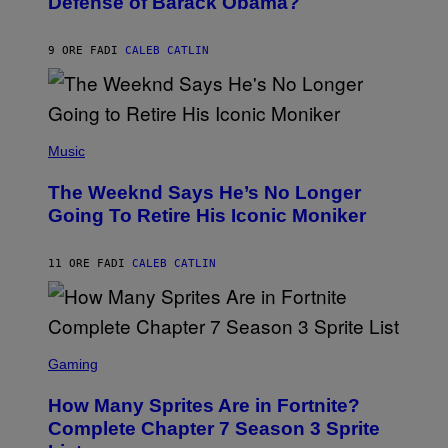
Defense of Barack Obama?
Y
M
T
A
I
G
M
9 ORE FA
DI
CALEB CATLIN
E
M
)
O
S
E
N
(
F
P
Music
E
H
L
O
D
The Weeknd Says He’s No Longer
T
E
O
Going To Retire His Iconic Moniker
R
B
/
Y
G
P
E
11 ORE FA
DI
CALEB CATLIN
E
T
D
T
R
Y
O
I
B
M
E
S
A
C
C
G
Gaming
E
R
E
R
E
S
How Many Sprites Are in Fortnite?
R
E
)
A
N
Complete Chapter 7 Season 3 Sprite
/
S