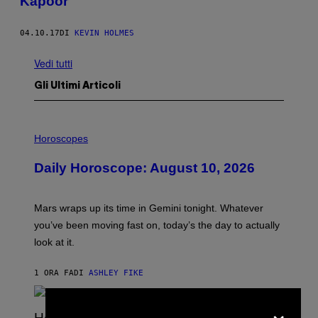
Kapoor
04.10.17
DI
KEVIN HOLMES
Vedi tutti
Gli Ultimi Articoli
I
L
Horoscopes
L
U
Daily Horoscope: August 10, 2026
S
T
R
A
Mars wraps up its time in Gemini tonight. Whatever
T
I
you’ve been moving fast on, today’s the day to actually
O
look at it.
N
B
Y
1 ORA FA
DI
ASHLEY FIKE
R
E
E
×
S
A