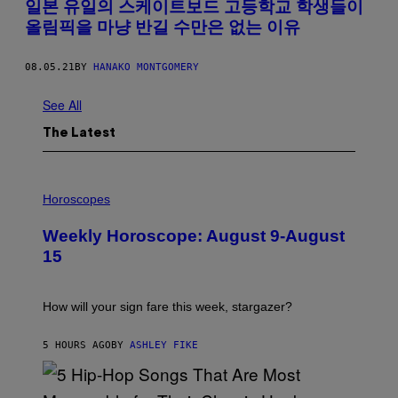
일본 유일의 스케이트보드 고등학교 학생들이
올림픽을 마냥 반길 수만은 없는 이유
08.05.21
BY
HANAKO MONTGOMERY
See All
The Latest
I
L
Horoscopes
L
U
Weekly Horoscope: August 9-August
S
T
15
R
A
T
I
How will your sign fare this week, stargazer?
O
N
B
5 HOURS AGO
BY
ASHLEY FIKE
Y
R
E
E