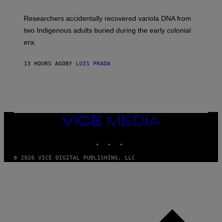
A
H
G
O
Researchers accidentally recovered variola DNA from
E
L
S
D
two Indigenous adults buried during the early colonial
E
era.
R
C
H
13 HOURS AGO
BY
LUIS PRADA
I
L
E
A
N
M
U
M
VICE
M
MEDIA
Y
INSTAGRAM
TIKTOK
YOUTUBE
T
H
A
© 2026 VICE DIGITAL PUBLISHING, LLC
N
T
H
O
S
E
I
N
Q