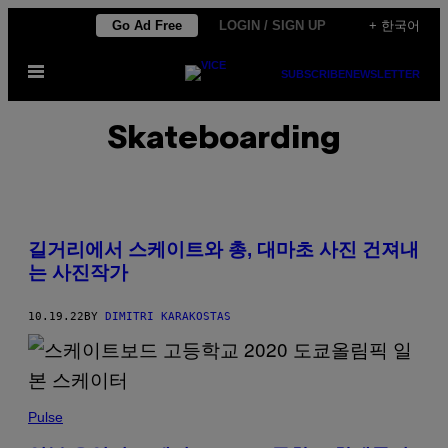
Skip
Go Ad Free
LOGIN / SIGN UP
+ 한국어
to
Open
content
SUBSCRIBE
NEWSLETTER
Menu
Skateboarding
길거리에서 스케이트와 총, 대마초 사진 건져내
는 사진작가
10.19.22
BY
DIMITRI KARAKOSTAS
Pulse