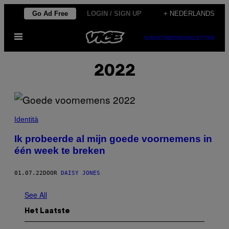
Ga
Go Ad Free
LOGIN / SIGN UP
+ NEDERLANDS
naar
Open
de
SUBSCRIBE
NEWSLETTER
menu
inhoud
2022
Identità
Ik probeerde al mijn goede voornemens in
één week te breken
01.07.22
DOOR
DAISY JONES
See All
Het Laatste