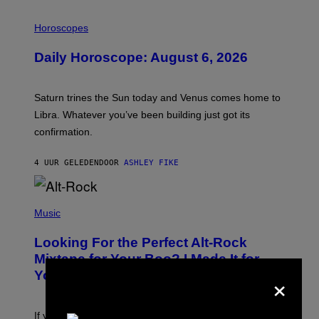
I
L
Horoscopes
L
U
Daily Horoscope: August 6, 2026
S
T
R
A
Saturn trines the Sun today and Venus comes home to
T
I
Libra. Whatever you’ve been building just got its
O
confirmation.
N
B
Y
4 UUR GELEDEN
DOOR
ASHLEY FIKE
R
E
E
S
(
A
P
Music
.
H
O
Looking For the Perfect Alt-Rock
T
O
Mixtape for Your Boo? I Made It for
B
×
You Already
Y
M
I
C
If you want to make a mixtape for your special
K