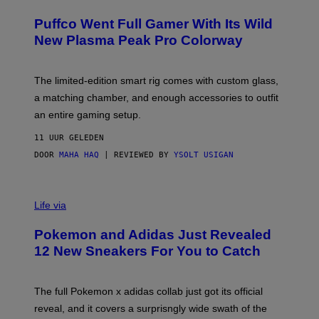
U
/
R
G
Puffco Went Full Gamer With Its Wild
T
E
E
T
New Plasma Peak Pro Colorway
S
T
Y
Y
O
I
F
M
The limited-edition smart rig comes with custom glass,
P
A
a matching chamber, and enough accessories to outfit
U
G
F
E
an entire gaming setup.
F
S
C
11 UUR GELEDEN
O
DOOR
MAHA HAQ
| REVIEWED BY
YSOLT USIGAN
V
I
Life via
A
P
Pokemon and Adidas Just Revealed
O
K
12 New Sneakers For You to Catch
E
M
O
N
The full Pokemon x adidas collab just got its official
/
reveal, and it covers a surprisngly wide swath of the
A