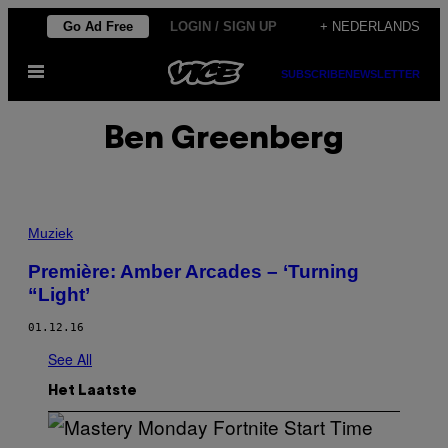
Ga
Go Ad Free
LOGIN / SIGN UP
+ NEDERLANDS
naar
Open
de
SUBSCRIBE
NEWSLETTER
menu
inhoud
Ben Greenberg
Muziek
Première: Amber Arcades – ‘Turning
“Light’
01.12.16
See All
Het Laatste