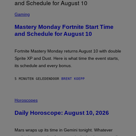
S
C
Gaming
R
E
Mastery Monday Fortnite Start Time
E
N
and Schedule for August 10
S
H
O
T
Fortnite Mastery Monday returns August 10 with double
:
Sprite XP and Dust. Here is what time the event starts,
E
P
its schedule and every bonus.
I
C
G
5 MINUTEN GELEDEN
DOOR
BRENT KOEPP
A
M
E
I
S
L
Horoscopes
L
U
Daily Horoscope: August 10, 2026
S
T
R
A
Mars wraps up its time in Gemini tonight. Whatever
T