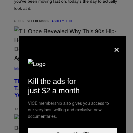
I
you’ve been moving fast on, today’s the day to actually
O
look at it.
N
B
Y
6 UUR GELEDEN
DOOR
ASHLEY FIKE
R
E
E
S
A
×
.
(
P
Music
H
O
Kill the ads for
The 90s Hip-Hop Legend Who Made
T
O
T.I. Delay His Debut Album Over 20
just $2 a month
B
Years Ago: ‘I Definitely Conceded’
Y
J
VICE membership also gives you access to
O
H
our very best writing and exclusive new
13 UUR GELEDEN
DOOR
CALEB CATLIN
N
documentaries.
N
Y
N
U