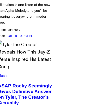
ll it takes is one listen of the new
en Alpha Melody and you’ll be
earing it everywhere in modern
op.
 UUR GELEDEN
DOOR
LAUREN BOISVERT
usic
ASAP Rocky Seemingly
Gives Definitive Answer
on Tyler, The Creator’s
Sexuality