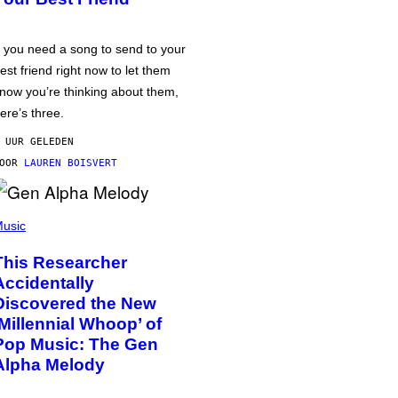
f you need a song to send to your
est friend right now to let them
now you’re thinking about them,
ere’s three.
 UUR GELEDEN
DOOR
LAUREN BOISVERT
usic
This Researcher
Accidentally
Discovered the New
‘Millennial Whoop’ of
Pop Music: The Gen
Alpha Melody