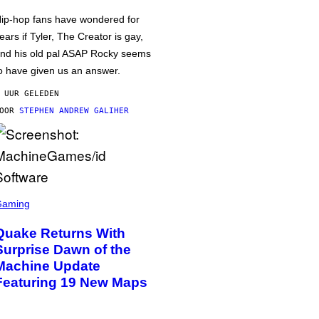
ip-hop fans have wondered for
ears if Tyler, The Creator is gay,
nd his old pal ASAP Rocky seems
o have given us an answer.
 UUR GELEDEN
DOOR
STEPHEN ANDREW GALIHER
Gaming
Quake Returns With
Surprise Dawn of the
Machine Update
Featuring 19 New Maps