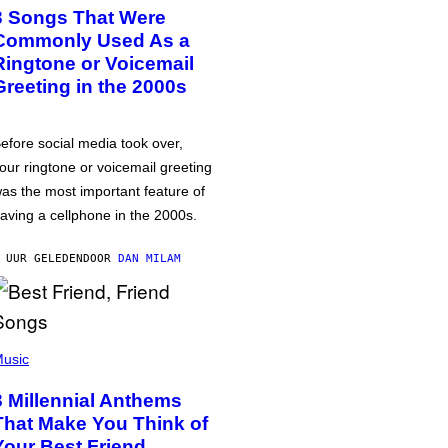
3 Songs That Were
Commonly Used As a
Ringtone or Voicemail
Greeting in the 2000s
efore social media took over,
our ringtone or voicemail greeting
as the most important feature of
aving a cellphone in the 2000s.
 UUR GELEDEN
DOOR
DAN MILAM
usic
3 Millennial Anthems
That Make You Think of
Your Best Friend