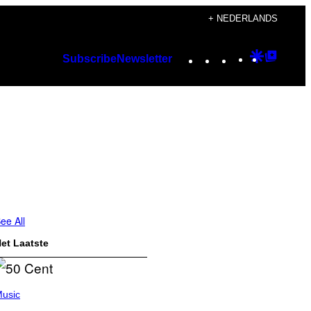
+ NEDERLANDS
Instagram
TikTok
YouTube
Google
Googl
Subscribe
Newsletter
Discover
Top
Posts
ee All
et Laatste
usic