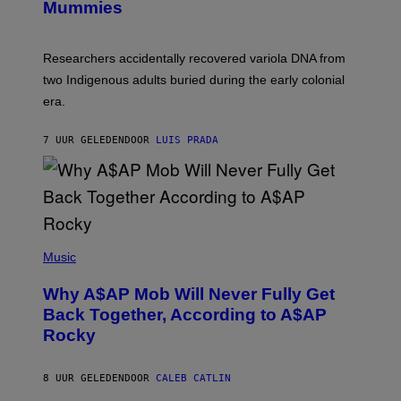
I
Mummies
U
M
C
A
H
G
O
Researchers accidentally recovered variola DNA from
E
L
S
D
two Indigenous adults buried during the early colonial
E
era.
R
C
H
7 UUR GELEDEN
DOOR
LUIS PRADA
I
L
E
A
N
M
U
M
(
M
P
Music
Y
H
T
O
H
Why A$AP Mob Will Never Fully Get
T
A
O
Back Together, According to A$AP
N
B
T
Rocky
Y
H
N
O
O
S
A
8 UUR GELEDEN
DOOR
CALEB CATLIN
E
M
I