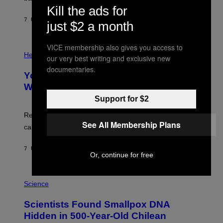
A
X
Kill the ads for
G
E
E
7 UUR GELEDEN
DOOR
LUIS PRADA
L
just $2 a month
)
/
G
E
VICE membership also gives you access to
P
T
H
Health
our very best writing and exclusive new
T
O
Y
documentaries.
T
I
Your Desk Height Could Be Messing
O
M
:
With Your Brain, New Study Finds
A
B
G
Support for $2
A
E
T
S
U
Researchers found upright posture was linked to more
H
See All Membership Plans
calculated risk-taking and stronger feelings of pride.
A
N
T
7 UUR GELEDEN
DOOR
LUIS PRADA
O
Or, continue for free
K
E
R
A
/
M
Science
G
U
E
C
Scientists Found Smallpox DNA
T
H
T
,
Hidden in 500-Year-Old Chilean
Y
M