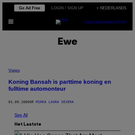
Ga
Go Ad Free
LOGIN / SIGN UP
+ NEDERLANDS
naar
Open
de
SUBSCRIBE
NEWSLETTER
menu
inhoud
Ewe
Viajes
Koning Bansah is parttime koning en
fulltime automonteur
01.09.16
DOOR
MIRKA LAURA SEVERA
See All
Het Laatste