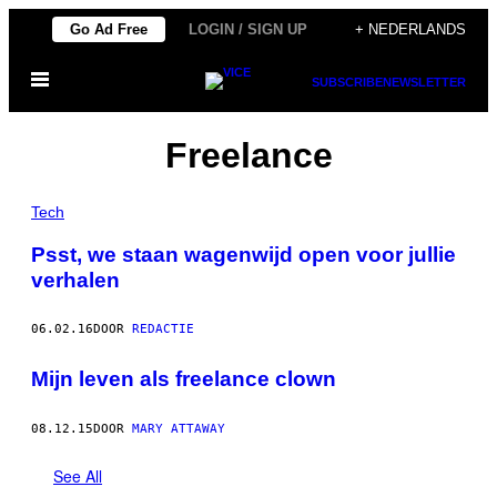
Ga
Go Ad Free
LOGIN / SIGN UP
+ NEDERLANDS
naar
Open
de
SUBSCRIBE
NEWSLETTER
menu
inhoud
Freelance
Tech
​Psst, we staan wagenwijd open voor jullie
verhalen
06.02.16
DOOR
REDACTIE
Mijn leven als freelance clown
08.12.15
DOOR
MARY ATTAWAY
See All