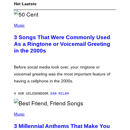
Het Laatste
P
H
Music
O
T
3 Songs That Were Commonly Used
O
B
As a Ringtone or Voicemail Greeting
Y
in the 2000s
G
R
E
G
Before social media took over, your ringtone or
O
R
voicemail greeting was the most important feature of
Y
having a cellphone in the 2000s.
B
O
J
4 UUR GELEDEN
DOOR
DAN MILAM
O
R
Q
U
P
E
H
Music
Z
O
/
T
G
3 Millennial Anthems That Make You
O
E