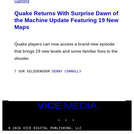
C
Gaming
T
R
T
E
Y
Quake Returns With Surprise Dawn of
E
I
N
the Machine Update Featuring 19 New
M
S
A
Maps
H
G
O
E
T
S
:
Quake players can now access a brand-new episode
M
A
that brings 19 new levels and some familiar foes to the
C
shooter.
H
I
N
7 UUR GELEDEN
DOOR
DENNY CONNOLLY
E
G
A
M
E
S
/
I
VICE
D
MEDIA
S
INSTAGRAM
TIKTOK
YOUTUBE
O
F
T
© 2026 VICE DIGITAL PUBLISHING, LLC
W