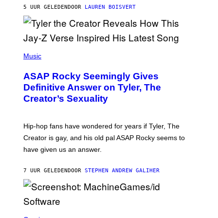
L
D
5 UUR GELEDEN
DOOR
LAUREN BOISVERT
L
I
/
O
G
D
E
I
T
S
T
N
P
Y
E
H
Music
I
Y
O
M
T
A
ASAP Rocky Seemingly Gives
O
G
B
Definitive Answer on Tyler, The
E
Y
S
Creator’s Sexuality
M
)
O
N
I
Hip-hop fans have wondered for years if Tyler, The
C
A
Creator is gay, and his old pal ASAP Rocky seems to
S
have given us an answer.
C
H
I
7 UUR GELEDEN
DOOR
STEPHEN ANDREW GALIHER
P
P
E
R
/
G
S
E