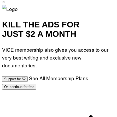
×
A
R
E
KILL THE ADS FOR
JUST $2 A MONTH
VICE membership also gives you access to our
very best writing and exclusive new
documentaries.
See All Membership Plans
Support for $2
Or, continue for free