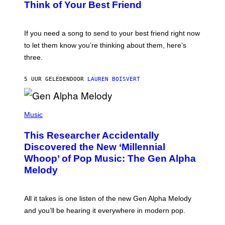
B
Think of Your Best Friend
T
Y
T
K
Y
E
I
V
If you need a song to send to your best friend right now
M
I
A
to let them know you’re thinking about them, here’s
N
G
W
three.
E
I
S
N
T
5 UUR GELEDEN
DOOR
LAUREN BOISVERT
E
R
/
(
G
P
Music
E
H
T
O
T
This Researcher Accidentally
T
Y
O
I
Discovered the New ‘Millennial
B
M
Whoop’ of Pop Music: The Gen Alpha
Y
A
T
G
Melody
A
E
Y
S
L
F
O
O
All it takes is one listen of the new Gen Alpha Melody
R
R
and you’ll be hearing it everywhere in modern pop.
H
R
I
A