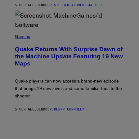
I
5 UUR GELEDEN
DOOR
STEPHEN ANDREW GALIHER
P
P
E
R
/
G
S
E
C
Gaming
T
R
T
E
Y
Quake Returns With Surprise Dawn of
E
I
N
the Machine Update Featuring 19 New
M
S
A
Maps
H
G
O
E
T
S
:
Quake players can now access a brand-new episode
M
A
that brings 19 new levels and some familiar foes to the
C
shooter.
H
I
N
5 UUR GELEDEN
DOOR
DENNY CONNOLLY
E
G
A
M
E
S
/