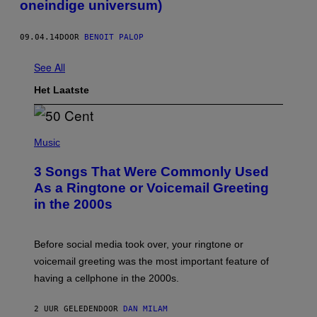
oneindige universum)
09.04.14
DOOR
BENOIT PALOP
See All
Het Laatste
P
H
Music
O
T
3 Songs That Were Commonly Used
O
B
As a Ringtone or Voicemail Greeting
Y
in the 2000s
G
R
E
G
Before social media took over, your ringtone or
O
R
voicemail greeting was the most important feature of
Y
having a cellphone in the 2000s.
B
O
J
2 UUR GELEDEN
DOOR
DAN MILAM
O