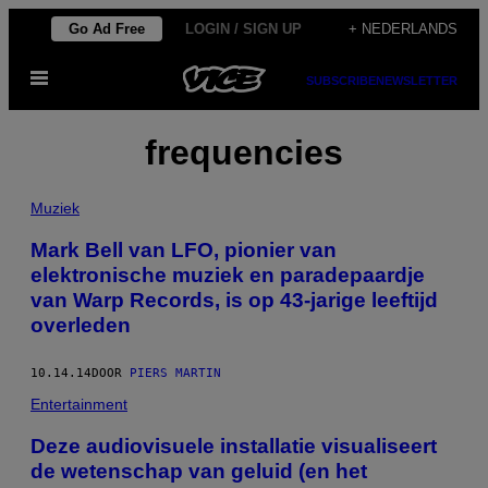
Ga
Go Ad Free
LOGIN / SIGN UP
+ NEDERLANDS
naar
Open
de
SUBSCRIBE
NEWSLETTER
menu
inhoud
frequencies
Muziek
Mark Bell van LFO, pionier van
elektronische muziek en paradepaardje
van Warp Records, is op 43-jarige leeftijd
overleden
10.14.14
DOOR
PIERS MARTIN
Entertainment
Deze audiovisuele installatie visualiseert
de wetenschap van geluid (en het