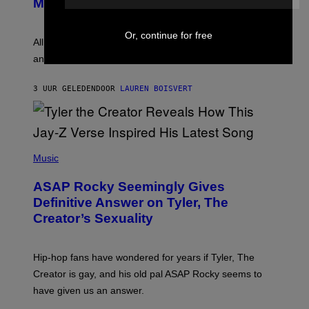
Melody
A
E
Y
S
L
F
Or, continue for free
O
O
All it takes is one listen of the new Gen Alpha Melody
R
R
and you’ll be hearing it everywhere in modern pop.
H
R
I
A
L
D
3 UUR GELEDEN
DOOR
LAUREN BOISVERT
L
I
/
O
G
D
E
I
T
S
T
N
P
Y
E
H
Music
I
Y
O
M
T
A
ASAP Rocky Seemingly Gives
O
G
B
Definitive Answer on Tyler, The
E
Y
S
Creator’s Sexuality
M
)
O
N
I
Hip-hop fans have wondered for years if Tyler, The
C
A
Creator is gay, and his old pal ASAP Rocky seems to
S
have given us an answer.
C
H