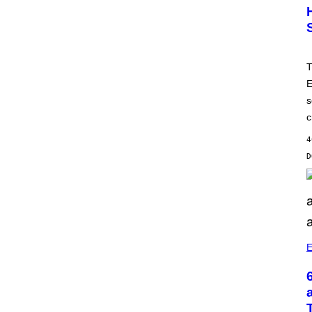
T
E
s
c
4
E