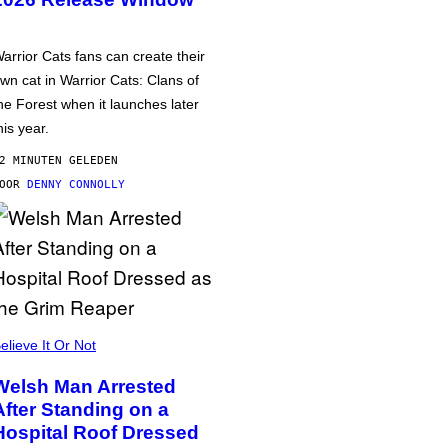
arrior Cats fans can create their
wn cat in Warrior Cats: Clans of
he Forest when it launches later
his year.
2 MINUTEN GELEDEN
DOOR
DENNY CONNOLLY
elieve It Or Not
Welsh Man Arrested
After Standing on a
Hospital Roof Dressed