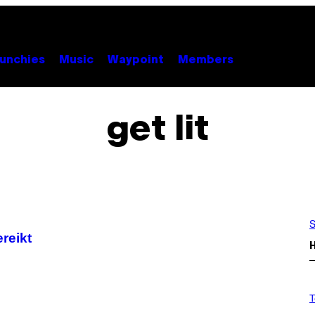
unchies
Music
Waypoint
Members
get lit
S
ereikt
V
I
T
A