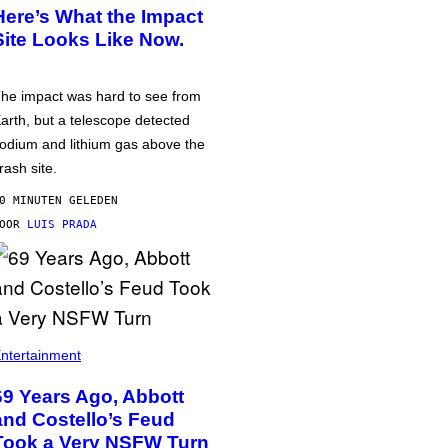
Here’s What the Impact
Site Looks Like Now.
he impact was hard to see from
arth, but a telescope detected
odium and lithium gas above the
rash site.
0 MINUTEN GELEDEN
DOOR
LUIS PRADA
ntertainment
69 Years Ago, Abbott
and Costello’s Feud
Took a Very NSFW Turn