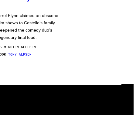
rrol Flynn claimed an obscene
ilm shown to Costello’s family
eepened the comedy duo’s
egendary final feud.
5 MINUTEN GELEDEN
DOOR
TONY ALPSEN