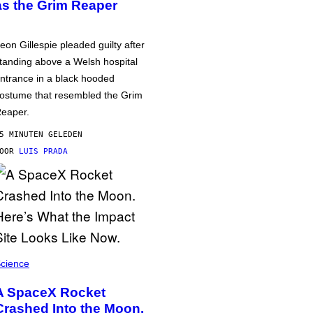
as the Grim Reaper
eon Gillespie pleaded guilty after
tanding above a Welsh hospital
ntrance in a black hooded
ostume that resembled the Grim
eaper.
5 MINUTEN GELEDEN
DOOR
LUIS PRADA
cience
A SpaceX Rocket
Crashed Into the Moon.