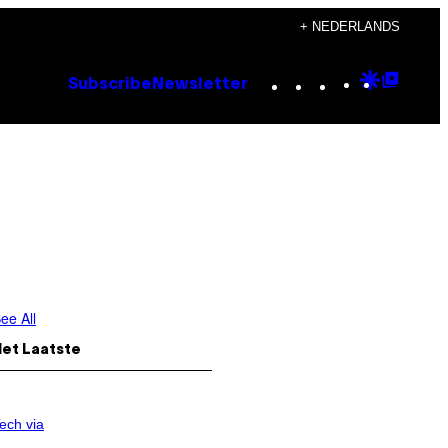
+ NEDERLANDS
Instagram
TikTok
YouTube
Google
Goog
Subscribe
Newsletter
Discove
Top
Posts
ee All
Het Laatste
ech via