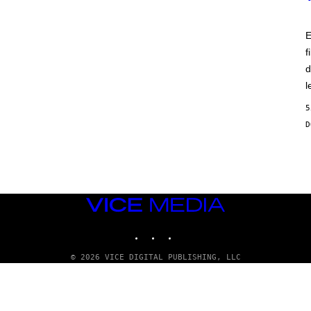
E
f
d
l
5
VICE
MEDIA
INSTAGRAM
TIKTOK
YOUTUBE
© 2026 VICE DIGITAL PUBLISHING, LLC