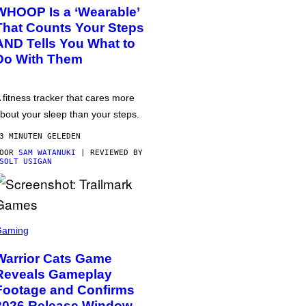
WHOOP Is a ‘Wearable’
That Counts Your Steps
AND Tells You What to
Do With Them
 fitness tracker that cares more
bout your sleep than your steps.
3 MINUTEN GELEDEN
DOOR
SAM WATANUKI
| REVIEWED BY
SOLT USIGAN
Gaming
Warrior Cats Game
Reveals Gameplay
Footage and Confirms
2026 Release Window