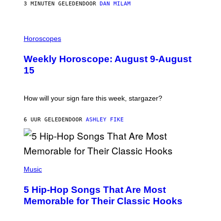
/
3 MINUTEN GELEDEN
DOOR
DAN MILAM
G
E
T
I
T
L
Horoscopes
Y
L
I
U
M
Weekly Horoscope: August 9-August
S
A
T
G
15
R
E
A
S
T
I
How will your sign fare this week, stargazer?
O
N
B
6 UUR GELEDEN
DOOR
ASHLEY FIKE
Y
R
E
E
S
(
A
P
Music
H
O
5 Hip-Hop Songs That Are Most
T
O
Memorable for Their Classic Hooks
B
Y
S