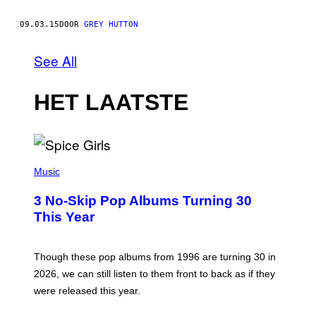
09.03.15
DOOR
GREY HUTTON
See All
HET LAATSTE
P
H
Music
O
T
3 No-Skip Pop Albums Turning 30
O
B
This Year
Y
T
I
M
Though these pop albums from 1996 are turning 30 in
R
2026, we can still listen to them front to back as if they
O
N
were released this year.
E
Y