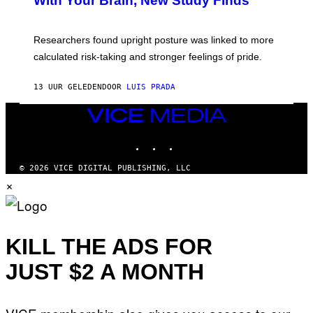
With Your Brain, New Study Finds
A
B
G
A
E
T
S
U
Researchers found upright posture was linked to more
H
calculated risk-taking and stronger feelings of pride.
A
N
T
13 UUR GELEDEN
DOOR
LUIS PRADA
O
K
E
VICE
R
MEDIA
/
INSTAGRAM
TIKTOK
YOUTUBE
G
E
T
© 2026 VICE DIGITAL PUBLISHING, LLC
T
×
Y
I
M
A
G
E
KILL THE ADS FOR
S
JUST $2 A MONTH