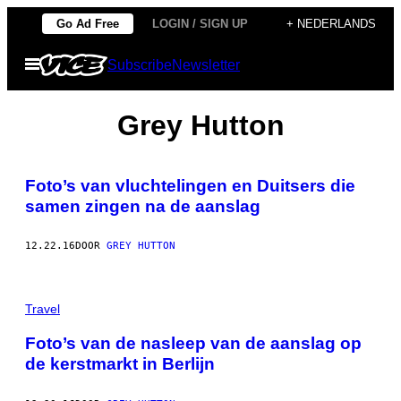
Ga
Go Ad Free
LOGIN / SIGN UP
+ NEDERLANDS
naar
Open
Subscribe
Newsletter
de
menu
inhoud
Grey Hutton
Foto’s van vluchtelingen en Duitsers die
samen zingen na de aanslag
12.22.16
DOOR
GREY HUTTON
Travel
Foto’s van de nasleep van de aanslag op
de kerstmarkt in Berlijn