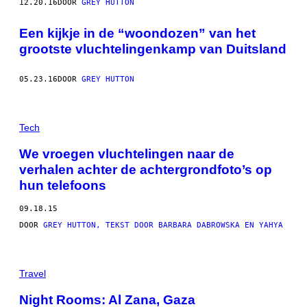
12.20.16
DOOR
GREY HUTTON
Een kijkje in de “woondozen” van het
grootste vluchtelingenkamp van Duitsland
05.23.16
DOOR
GREY HUTTON
Tech
We vroegen vluchtelingen naar de
verhalen achter de achtergrondfoto’s op
hun telefoons
09.18.15
DOOR
GREY HUTTON, TEKST DOOR BARBARA DABROWSKA EN YAHYA
Travel
Night Rooms: Al Zana, Gaza