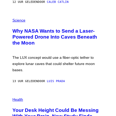
12 UUR GELEDEN
DOOR
CALEB CATLIN
T
E
V
E
P
G
H
Science
R
O
A
T
Why NASA Wants to Send a Laser-
N
O
I
:
Powered Drone Into Caves Beneath
T
N
the Moon
Z
A
/
S
W
A
I
;
The LUX concept would use a fiber-optic tether to
R
D
E
R
explore lunar caves that could shelter future moon
I
P
M
bases.
I
A
X
G
E
E
13 UUR GELEDEN
DOOR
LUIS PRADA
L
)
/
G
E
P
T
H
Health
T
O
Y
T
I
Your Desk Height Could Be Messing
O
M
: