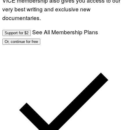
VICE membership also gives you access to our
very best writing and exclusive new
documentaries.
See All Membership Plans
Support for $2
Or, continue for free