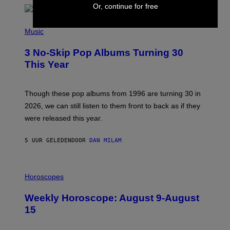
R
Or, continue for free
T
H
P
Y
H
Music
/
O
W
T
I
3 No-Skip Pop Albums Turning 30
O
R
B
E
This Year
Y
I
T
M
I
A
M
G
Though these pop albums from 1996 are turning 30 in
R
E
2026, we can still listen to them front to back as if they
O
N
were released this year.
E
Y
/
5 UUR GELEDEN
DOOR
DAN MILAM
G
E
T
I
T
L
Horoscopes
Y
L
I
U
M
Weekly Horoscope: August 9-August
S
A
T
G
15
R
E
A
S
T