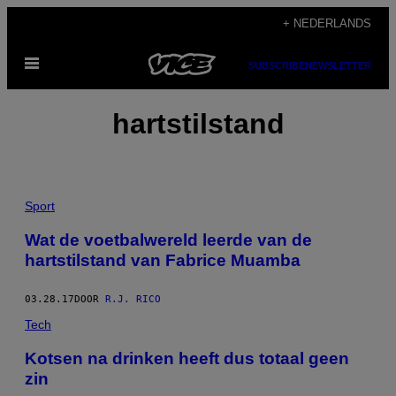
Ga
+ NEDERLANDS
naar
Open
de
SUBSCRIBE
NEWSLETTER
menu
inhoud
hartstilstand
Sport
Wat de voetbalwereld leerde van de
hartstilstand van Fabrice Muamba
03.28.17
DOOR
R.J. RICO
Tech
Kotsen na drinken heeft dus totaal geen
zin