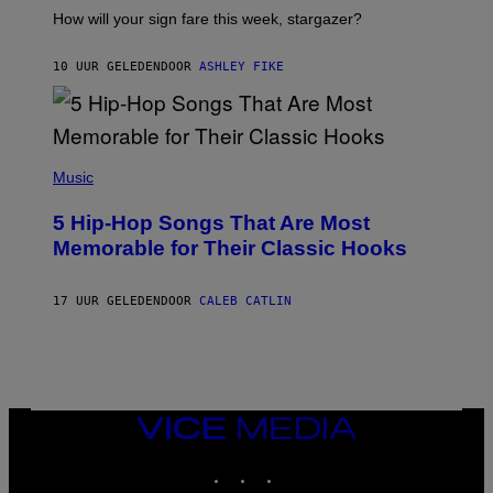
I
How will your sign fare this week, stargazer?
O
N
B
10 UUR GELEDEN
DOOR
ASHLEY FIKE
Y
R
E
E
S
(
A
P
Music
H
O
5 Hip-Hop Songs That Are Most
T
O
Memorable for Their Classic Hooks
B
Y
S
17 UUR GELEDEN
DOOR
CALEB CATLIN
T
E
V
E
G
R
A
N
VICE
I
MEDIA
T
INSTAGRAM
TIKTOK
YOUTUBE
Z
/