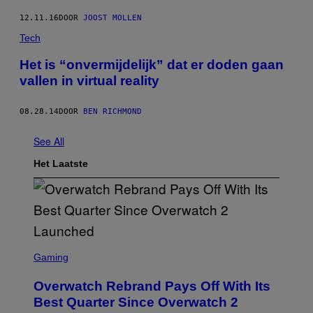
12.11.16
DOOR
JOOST MOLLEN
Tech
Het is “onvermijdelijk” dat er doden gaan
vallen in virtual reality
08.28.14
DOOR
BEN RICHMOND
See All
Het Laatste
S
C
Gaming
R
E
Overwatch Rebrand Pays Off With Its
E
N
Best Quarter Since Overwatch 2
S