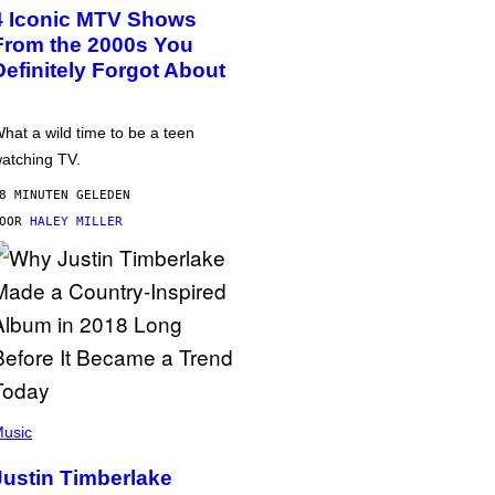
4 Iconic MTV Shows
From the 2000s You
Definitely Forgot About
hat a wild time to be a teen
atching TV.
8 MINUTEN GELEDEN
DOOR
HALEY MILLER
usic
Justin Timberlake