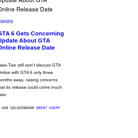
Gaming
GTA 6 Gets Concerning
Update About GTA
Online Release Date
ake-Two still won’t discuss GTA
nline with GTA 6 only three
onths away, raising concerns
hat its release could come much
ater.
 UUR GELEDEN
DOOR
BRENT KOEPP