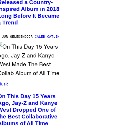
Released a Country-
Inspired Album in 2018
Long Before It Became
a Trend
 UUR GELEDEN
DOOR
CALEB CATLIN
usic
On This Day 15 Years
Ago, Jay-Z and Kanye
West Dropped One of
the Best Collaborative
Albums of All Time