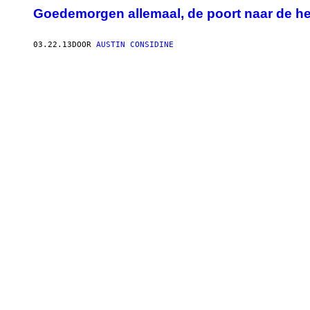
Goedemorgen allemaal, de poort naar de he
03.22.13
DOOR
AUSTIN CONSIDINE