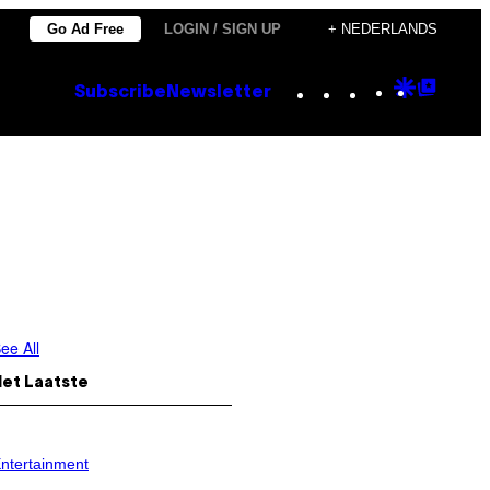
Go Ad Free
LOGIN / SIGN UP
+ NEDERLANDS
Instagram
TikTok
YouTube
Google
Goog
Subscribe
Newsletter
Discove
Top
Posts
ee All
Het Laatste
ntertainment