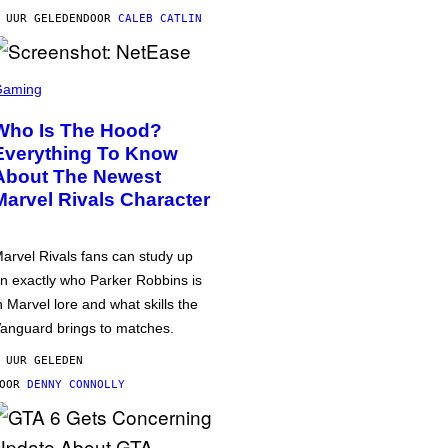
 UUR GELEDEN
DOOR
CALEB CATLIN
Gaming
Who Is The Hood?
Everything To Know
About The Newest
Marvel Rivals Character
arvel Rivals fans can study up
n exactly who Parker Robbins is
n Marvel lore and what skills the
anguard brings to matches.
 UUR GELEDEN
DOOR
DENNY CONNOLLY