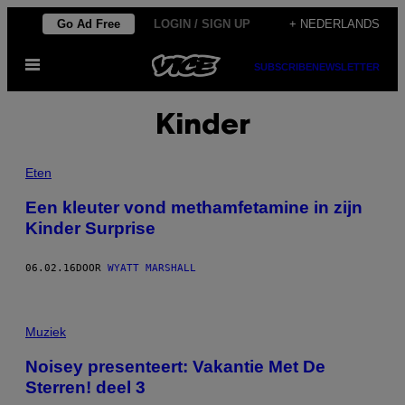
Ga
Go Ad Free
LOGIN / SIGN UP
+ NEDERLANDS
naar
Open
de
SUBSCRIBE
NEWSLETTER
menu
inhoud
Kinder
Eten
Een kleuter vond methamfetamine in zijn
Kinder Surprise
06.02.16
DOOR
WYATT MARSHALL
Muziek
Noisey presenteert: Vakantie Met De
Sterren! deel 3