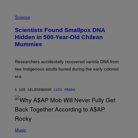
K
E
R
A
/
M
Science
G
U
E
C
Scientists Found Smallpox DNA
T
H
T
,
Hidden in 500-Year-Old Chilean
Y
M
I
Mummies
U
M
C
A
H
G
O
Researchers accidentally recovered variola DNA from
E
L
S
D
two Indigenous adults buried during the early colonial
E
era.
R
C
H
5 UUR GELEDEN
DOOR
LUIS PRADA
I
L
E
A
N
M
U
M
(
M
P
Music
Y
H
T