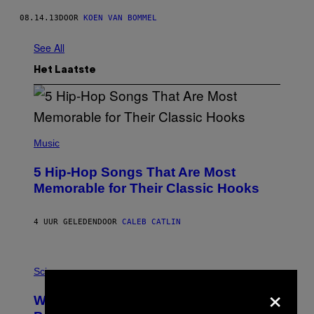
08.14.13
DOOR
KOEN VAN BOMMEL
See All
Het Laatste
(
P
Music
H
O
5 Hip-Hop Songs That Are Most
T
O
Memorable for Their Classic Hooks
B
Y
S
4 UUR GELEDEN
DOOR
CALEB CATLIN
T
E
V
E
P
G
H
Science
R
O
×
A
T
Why NASA Wants to Send a Laser-
N
O
I
: