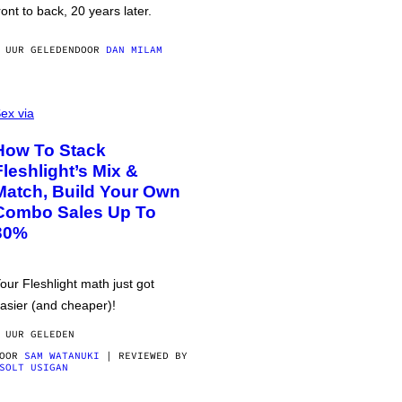
ront to back, 20 years later.
 UUR GELEDEN
DOOR
DAN MILAM
ex via
How To Stack
Fleshlight’s Mix &
Match, Build Your Own
Combo Sales Up To
30%
our Fleshlight math just got
asier (and cheaper)!
 UUR GELEDEN
DOOR
SAM WATANUKI
| REVIEWED BY
SOLT USIGAN