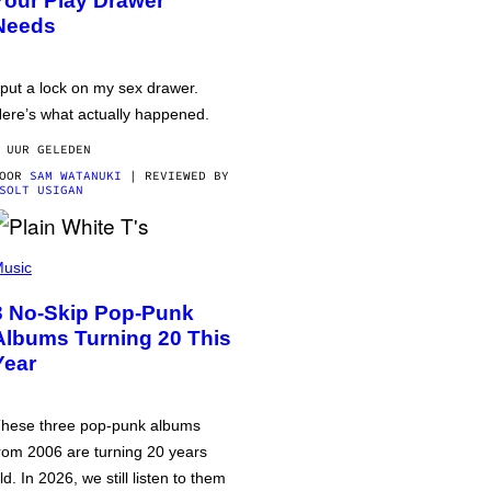
Your Play Drawer
Needs
 put a lock on my sex drawer.
ere’s what actually happened.
 UUR GELEDEN
DOOR
SAM WATANUKI
| REVIEWED BY
SOLT USIGAN
usic
3 No-Skip Pop-Punk
Albums Turning 20 This
Year
hese three pop-punk albums
rom 2006 are turning 20 years
ld. In 2026, we still listen to them