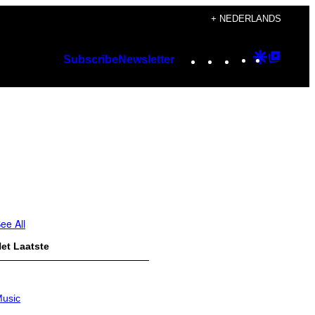
+ NEDERLANDS
Instagram
TikTok
YouTube
Google
Googl
Subscribe
Newsletter
Discover
Top
Posts
ee All
et Laatste
usic