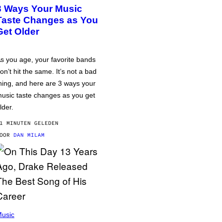
3 Ways Your Music
Taste Changes as You
Get Older
s you age, your favorite bands
on’t hit the same. It’s not a bad
hing, and here are 3 ways your
usic taste changes as you get
lder.
1 MINUTEN GELEDEN
DOOR
DAN MILAM
usic