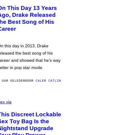
On This Day 13 Years
Ago, Drake Released
the Best Song of His
Career
n this day in 2013, Drake
eleased the best song of his
areer and showed that he’s way
etter in pop star mode.
 UUR GELEDEN
DOOR
CALEB CATLIN
ex via
This Discreet Lockable
Sex Toy Bag Is the
Nightstand Upgrade