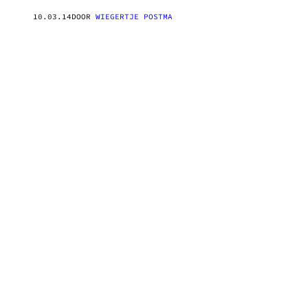
10.03.14
DOOR
WIEGERTJE POSTMA