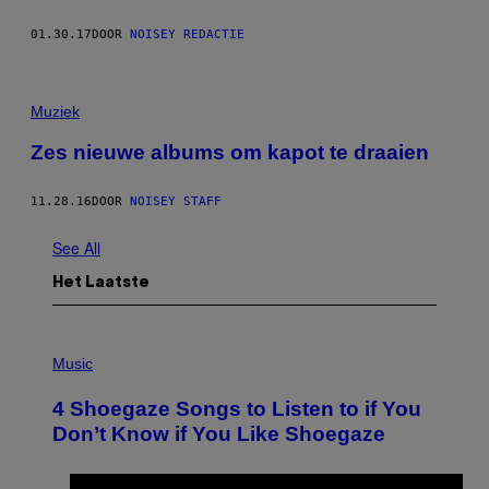
01.30.17
DOOR
NOISEY REDACTIE
Muziek
Zes nieuwe albums om kapot te draaien
11.28.16
DOOR
NOISEY STAFF
See All
Het Laatste
P
H
Music
O
T
4 Shoegaze Songs to Listen to if You
O
B
Don’t Know if You Like Shoegaze
Y
S
C