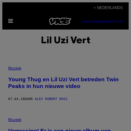
Ga
+ NEDERLANDS
naar
Open
de
SUBSCRIBE
NEWSLETTER
menu
inhoud
Lil Uzi Vert
Muziek
Young Thug en Lil Uzi Vert betreden Twin
Peaks in hun nieuwe video
07.04.18
DOOR
ALEX ROBERT ROSS
Muziek
Verrassing! Er is een nieuw album van