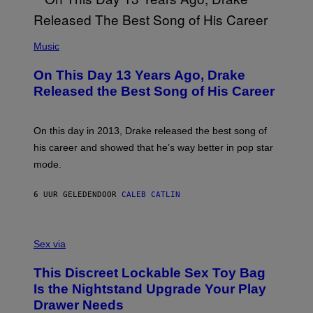
)
Y
I
A
(
N
P
Music
W
H
A
O
L
On This Day 13 Years Ago, Drake
T
D
O
I
Released the Best Song of His Career
B
E
Y
/
G
G
A
E
On this day in 2013, Drake released the best song of
R
T
his career and showed that he’s way better in pop star
Y
T
G
Y
mode.
E
I
R
M
S
A
6 UUR GELEDEN
DOOR
CALEB CATLIN
H
G
O
E
F
S
S
F
A
Sex via
/
M
W
W
I
This Discreet Lockable Sex Toy Bag
A
R
T
E
Is the Nightstand Upgrade Your Play
A
I
Drawer Needs
N
M