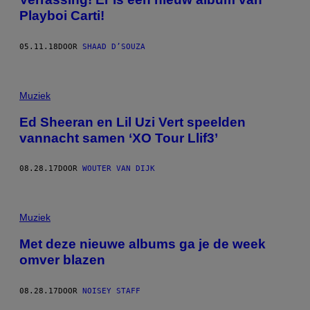
Playboi Carti!
05.11.18
DOOR
SHAAD D’SOUZA
Muziek
Ed Sheeran en Lil Uzi Vert speelden
vannacht samen ‘XO Tour Llif3’
08.28.17
DOOR
WOUTER VAN DIJK
Muziek
Met deze nieuwe albums ga je de week
omver blazen
08.28.17
DOOR
NOISEY STAFF