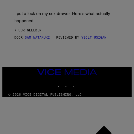
U
A
K
G
I
E
I put a lock on my sex drawer. Here’s what actually
F
)
O
happened.
R
V
7 UUR GELEDEN
I
C
DOOR
SAM WATANUKI
| REVIEWED BY
YSOLT USIGAN
E
VICE
MEDIA
INSTAGRAM
TIKTOK
YOUTUBE
© 2026 VICE DIGITAL PUBLISHING, LLC