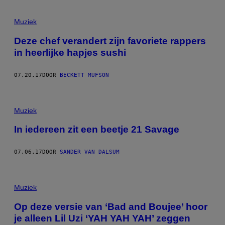
Muziek
Deze chef verandert zijn favoriete rappers
in heerlijke hapjes sushi
07.20.17
DOOR
BECKETT MUFSON
Muziek
In iedereen zit een beetje 21 Savage
07.06.17
DOOR
SANDER VAN DALSUM
Muziek
Op deze versie van ‘Bad and Boujee’ hoor
je alleen Lil Uzi ‘YAH YAH YAH’ zeggen