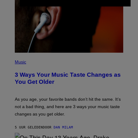
C
I
–
C
O
R
B
I
S
/
C
O
R
P
B
H
Music
I
O
S
T
3 Ways Your Music Taste Changes as
V
O
I
I
You Get Older
A
L
G
L
E
U
T
S
As you age, your favorite bands don’t hit the same. It’s
T
T
not a bad thing, and here are 3 ways your music taste
Y
R
I
A
changes as you get older.
M
T
A
I
G
O
5 UUR GELEDEN
DOOR
DAN MILAM
E
N
S
B