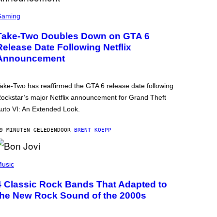
Gaming
Take-Two Doubles Down on GTA 6
Release Date Following Netflix
Announcement
ake-Two has reaffirmed the GTA 6 release date following
ockstar’s major Netflix announcement for Grand Theft
uto VI: An Extended Look.
9 MINUTEN GELEDEN
DOOR
BRENT KOEPP
usic
4 Classic Rock Bands That Adapted to
the New Rock Sound of the 2000s