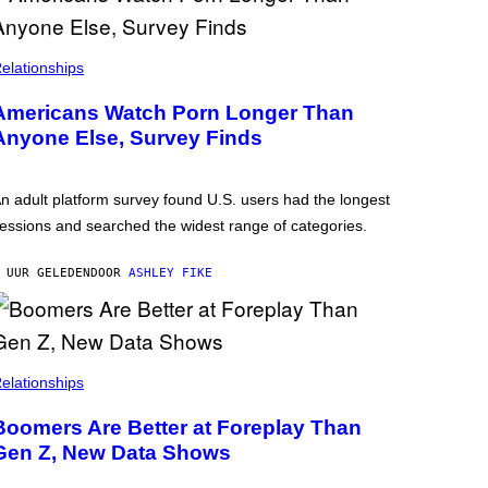
elationships
Americans Watch Porn Longer Than
Anyone Else, Survey Finds
n adult platform survey found U.S. users had the longest
essions and searched the widest range of categories.
 UUR GELEDEN
DOOR
ASHLEY FIKE
elationships
Boomers Are Better at Foreplay Than
Gen Z, New Data Shows