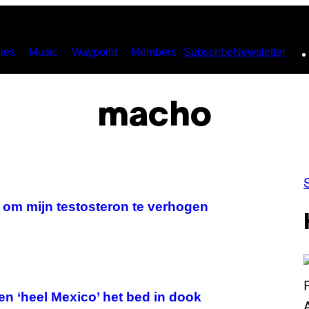
ies
Music
Waypoint
Members
Subscribe
Newsletter
macho
 om mijn testosteron te verhogen
en ‘heel Mexico’ het bed in dook