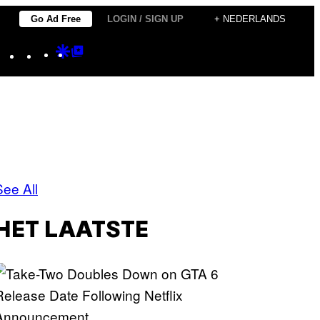
Go Ad Free
LOGIN / SIGN UP
+ NEDERLANDS
Instagram
TikTok
YouTube
Google
Google
Discover
Top
Posts
See All
HET LAATSTE