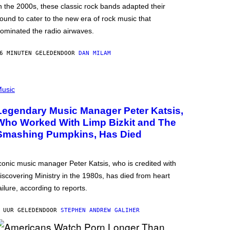
n the 2000s, these classic rock bands adapted their
ound to cater to the new era of rock music that
ominated the radio airwaves.
6 MINUTEN GELEDEN
DOOR
DAN MILAM
usic
Legendary Music Manager Peter Katsis,
Who Worked With Limp Bizkit and The
Smashing Pumpkins, Has Died
conic music manager Peter Katsis, who is credited with
iscovering Ministry in the 1980s, has died from heart
ailure, according to reports.
 UUR GELEDEN
DOOR
STEPHEN ANDREW GALIHER