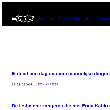
Ga
naar
Open
Magazine
Pulse
Life
Tech
Munch
de
menu
inhoud
Ik deed een dag extreem mannelijke dingen
02.19.18
DOOR
JUSTIN CAFFIER
De lesbische zangeres die met Frida Kahlo 