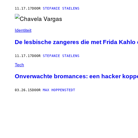
11.17.17
DOOR
STEFANIE STAELENS
Identiteit
De lesbische zangeres die met Frida Kahlo 
11.17.17
DOOR
STEFANIE STAELENS
Tech
Onverwachte bromances: een hacker koppe
03.26.15
DOOR
MAX HOPPENSTEDT