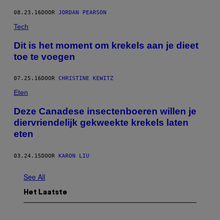
08.23.16
DOOR
JORDAN PEARSON
Tech
Dit is het moment om krekels aan je dieet
toe te voegen
07.25.16
DOOR
CHRISTINE KEWITZ
Eten
Deze Canadese insectenboeren willen je
diervriendelijk gekweekte krekels laten
eten
03.24.15
DOOR
KARON LIU
See All
Het Laatste