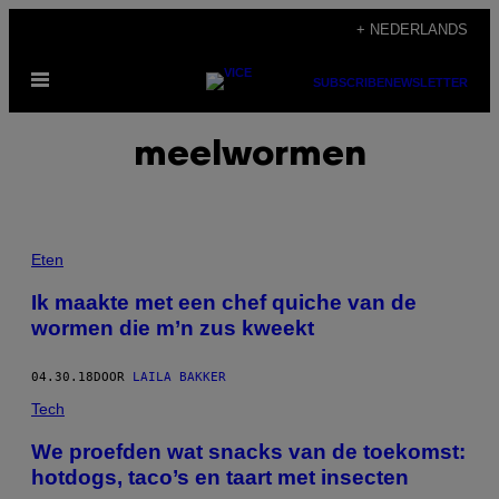
Ga
+ NEDERLANDS
naar
Open
de
SUBSCRIBE
NEWSLETTER
menu
inhoud
meelwormen
Eten
Ik maakte met een chef quiche van de
wormen die m’n zus kweekt
04.30.18
DOOR
LAILA BAKKER
Tech
We proefden wat snacks van de toekomst:
hotdogs, taco’s en taart met insecten