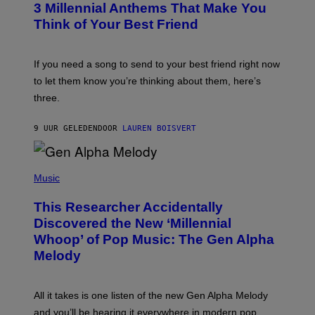
G
3 Millennial Anthems That Make You
O
E
B
Think of Your Best Friend
T
Y
T
K
Y
E
I
V
If you need a song to send to your best friend right now
M
I
A
to let them know you’re thinking about them, here’s
N
G
W
three.
E
I
S
N
T
9 UUR GELEDEN
DOOR
LAUREN BOISVERT
E
R
/
(
G
P
Music
E
H
T
O
T
This Researcher Accidentally
T
Y
O
I
Discovered the New ‘Millennial
B
M
Whoop’ of Pop Music: The Gen Alpha
Y
A
T
G
Melody
A
E
Y
S
L
F
O
O
All it takes is one listen of the new Gen Alpha Melody
R
R
and you’ll be hearing it everywhere in modern pop.
H