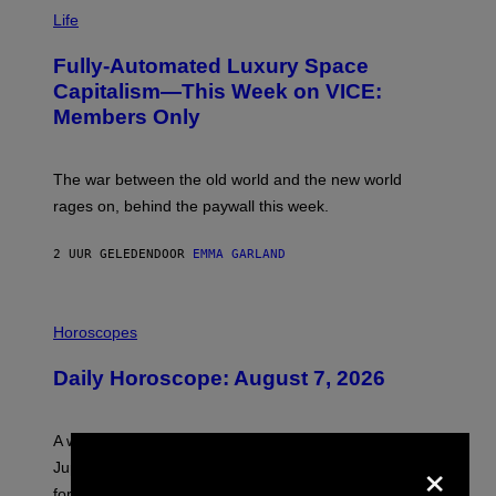
I
M
Life
A
G
Fully-Automated Luxury Space
E
:
Capitalism—This Week on VICE:
N
Members Only
I
C
K
D
The war between the old world and the new world
O
V
rages on, behind the paywall this week.
E
2 UUR GELEDEN
DOOR
EMMA GARLAND
I
L
Horoscopes
L
U
Daily Horoscope: August 7, 2026
S
T
R
A
A week that asked a lot closes with the Moon sextiling
T
×
I
Jupiter this afternoon. The exhale you’ve been waiting
O
for arrives tonight.