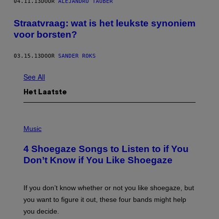
04.11.13
DOOR
ALEJANDRO TAUBER
Straatvraag: wat is het leukste synoniem
voor borsten?
03.15.13
DOOR
SANDER ROKS
See All
Het Laatste
P
H
Music
O
T
4 Shoegaze Songs to Listen to if You
O
B
Don’t Know if You Like Shoegaze
Y
S
C
O
If you don’t know whether or not you like shoegaze, but
T
you want to figure it out, these four bands might help
T
L
you decide.
E