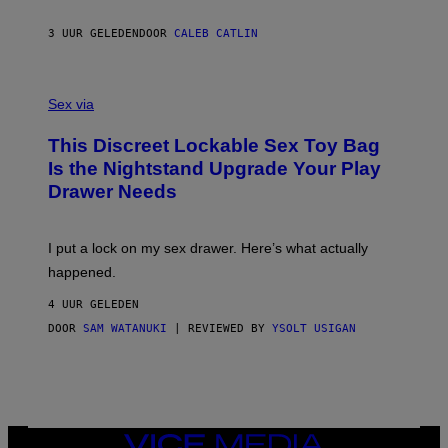
I
R
M
S
A
3 UUR GELEDEN
DOOR
CALEB CATLIN
H
G
O
E
F
S
S
F
A
Sex via
/
M
W
W
I
This Discreet Lockable Sex Toy Bag
A
R
T
E
Is the Nightstand Upgrade Your Play
A
I
Drawer Needs
N
M
U
A
K
G
I
E
I put a lock on my sex drawer. Here’s what actually
F
)
O
happened.
R
V
4 UUR GELEDEN
I
C
DOOR
SAM WATANUKI
| REVIEWED BY
YSOLT USIGAN
E
VICE