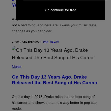
R
I
You Get Older
B
L
I
Or, continue for free
L
S
U
/
S
As you age, your favorite bands don’t hit the same. It’s
C
T
O
not a bad thing, and here are 3 ways your music taste
R
R
A
changes as you get older.
B
T
I
I
S
O
2 UUR GELEDEN
DOOR
DAN MILAM
V
N
I
B
A
Y
G
I
E
A
T
(
N
T
P
Music
W
Y
H
A
I
O
L
On This Day 13 Years Ago, Drake
M
T
D
A
O
I
Released the Best Song of His Career
G
B
E
E
Y
/
S
G
G
)
A
E
On this day in 2013, Drake released the best song of
R
T
his career and showed that he’s way better in pop star
Y
T
G
Y
mode.
E