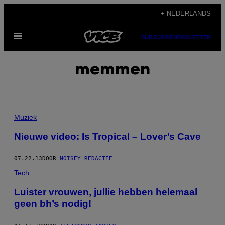
Ga
+ NEDERLANDS
naar
Open
de
SUBSCRIBE
NEWSLETTER
menu
inhoud
memmen
Muziek
Nieuwe video: Is Tropical – Lover’s Cave
07.22.13
DOOR
NOISEY REDACTIE
Tech
Luister vrouwen, jullie hebben helemaal
geen bh’s nodig!