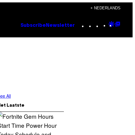
+ NEDERLANDS
Instagram
TikTok
YouTube
Google
Goog
Subscribe
Newsletter
Discove
Top
Posts
ee All
Het Laatste