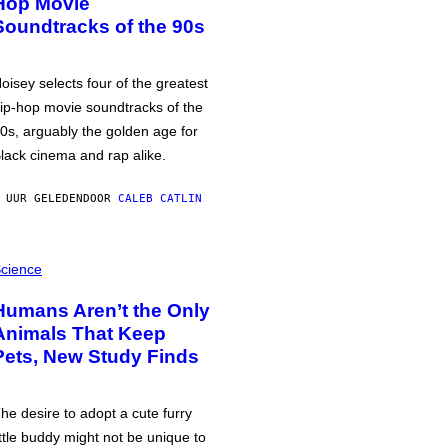
Hop Movie
Soundtracks of the 90s
oisey selects four of the greatest
ip-hop movie soundtracks of the
0s, arguably the golden age for
lack cinema and rap alike.
 UUR GELEDEN
DOOR
CALEB CATLIN
cience
Humans Aren’t the Only
Animals That Keep
Pets, New Study Finds
he desire to adopt a cute furry
ittle buddy might not be unique to