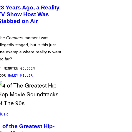
23 Years Ago, a Reality
TV Show Host Was
Stabbed on Air
The
Cheaters
moment was
llegedly staged, but is this just
ne example where reality tv went
oo far?
4 MINUTEN GELEDEN
DOOR
HALEY MILLER
usic
4 of the Greatest Hip-