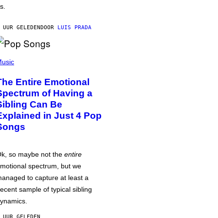
s.
 UUR GELEDEN
DOOR
LUIS PRADA
usic
The Entire Emotional
Spectrum of Having a
Sibling Can Be
Explained in Just 4 Pop
Songs
k, so maybe not the
entire
motional spectrum, but we
anaged to capture at least a
ecent sample of typical sibling
ynamics.
 UUR GELEDEN