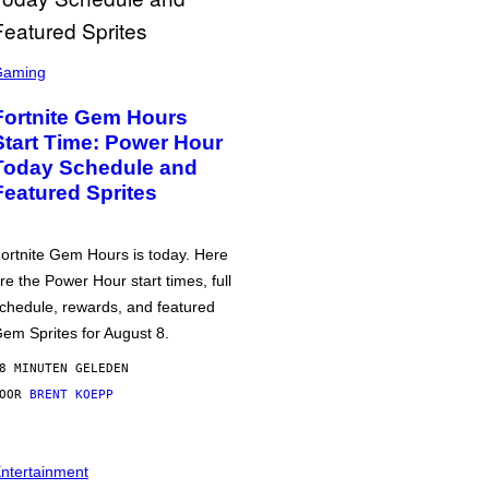
Gaming
Fortnite Gem Hours
Start Time: Power Hour
Today Schedule and
Featured Sprites
ortnite Gem Hours is today. Here
re the Power Hour start times, full
chedule, rewards, and featured
em Sprites for August 8.
8 MINUTEN GELEDEN
DOOR
BRENT KOEPP
ntertainment