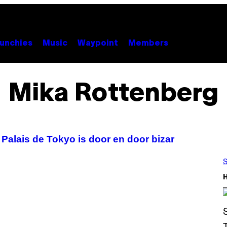
unchies
Music
Waypoint
Members
Mika Rottenberg
Palais de Tokyo is door en door bizar
S