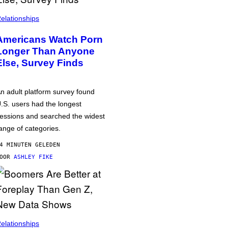
elationships
Americans Watch Porn
Longer Than Anyone
Else, Survey Finds
n adult platform survey found
.S. users had the longest
essions and searched the widest
ange of categories.
4 MINUTEN GELEDEN
DOOR
ASHLEY FIKE
elationships