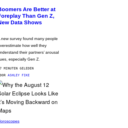
Boomers Are Better at
Foreplay Than Gen Z,
New Data Shows
 new survey found many people
verestimate how well they
nderstand their partners’ arousal
ues, especially Gen Z.
7 MINUTEN GELEDEN
DOOR
ASHLEY FIKE
oroscopes