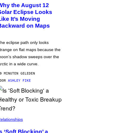
Why the August 12
Solar Eclipse Looks
Like It’s Moving
Backward on Maps
he eclipse path only looks
trange on flat maps because the
oon’s shadow sweeps over the
rctic in a wide curve.
9 MINUTEN GELEDEN
DOOR
ASHLEY FIKE
elationships
Is ‘Soft Blocking’ a