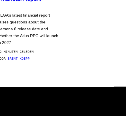
EGA’s latest financial report
aises questions about the
ersona 6 release date and
hether the Atlus RPG will launch
n 2027.
2 MINUTEN GELEDEN
DOOR
BRENT KOEPP