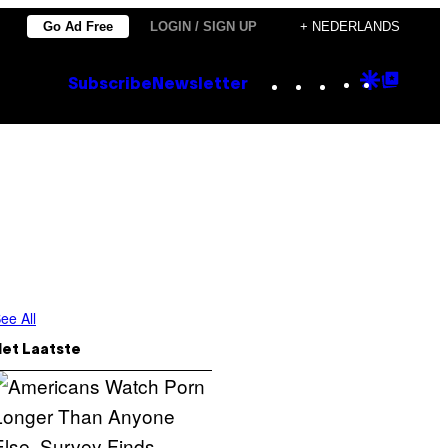
Go Ad Free
LOGIN / SIGN UP
+ NEDERLANDS
Instagram
TikTok
YouTube
Google
Goog
Subscribe
Newsletter
Discove
Top
Posts
ee All
Het Laatste