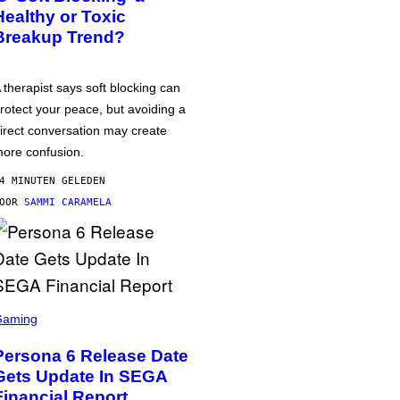
Healthy or Toxic
Breakup Trend?
 therapist says soft blocking can
rotect your peace, but avoiding a
irect conversation may create
ore confusion.
4 MINUTEN GELEDEN
DOOR
SAMMI CARAMELA
Gaming
Persona 6 Release Date
Gets Update In SEGA
Financial Report