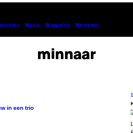
unchies
Music
Waypoint
Members
minnaar
S
w in een trio