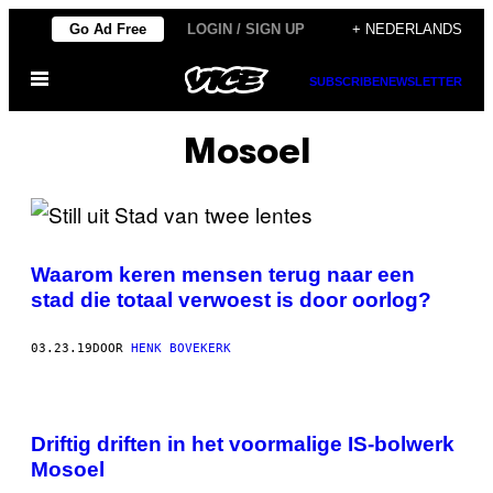
Ga
Go Ad Free
LOGIN / SIGN UP
+ NEDERLANDS
naar
Open
de
SUBSCRIBE
NEWSLETTER
menu
inhoud
Mosoel
Waarom keren mensen terug naar een
stad die totaal verwoest is door oorlog?
03.23.19
DOOR
HENK BOVEKERK
Driftig driften in het voormalige IS-bolwerk
Mosoel