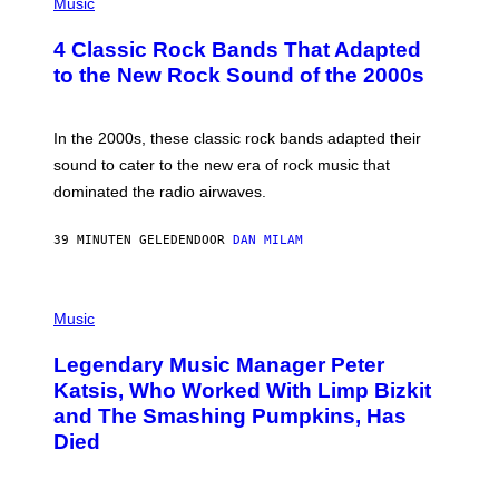
H
Music
E
O
S
T
4 Classic Rock Bands That Adapted
O
B
to the New Rock Sound of the 2000s
Y
F
R
A
In the 2000s, these classic rock bands adapted their
N
sound to cater to the new era of rock music that
K
M
dominated the radio airwaves.
I
C
E
39 MINUTEN GELEDEN
DOOR
DAN MILAM
L
O
T
P
T
H
Music
A
O
/
T
I
Legendary Music Manager Peter
O
M
B
A
Katsis, Who Worked With Limp Bizkit
Y
G
and The Smashing Pumpkins, Has
D
E
I
D
Died
M
I
I
R
T
E