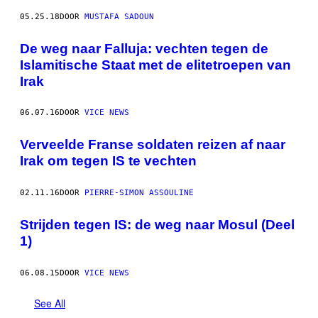
05.25.18
DOOR
MUSTAFA SADOUN
De weg naar Falluja: vechten tegen de
Islamitische Staat met de elitetroepen van
Irak
06.07.16
DOOR
VICE NEWS
Verveelde Franse soldaten reizen af naar
Irak om tegen IS te vechten
02.11.16
DOOR
PIERRE-SIMON ASSOULINE
Strijden tegen IS: de weg naar Mosul (Deel
1)
06.08.15
DOOR
VICE NEWS
See All