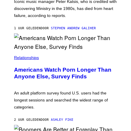
R
C
Iconic music manager Peter Katsis, who is credited with
I
T
discovering Ministry in the 1980s, has died from heart
O
S
failure, according to reports.
K
A
M
1 UUR GELEDEN
DOOR
STEPHEN ANDREW GALIHER
B
O
U
R
I
S
/
Relationships
W
I
Americans Watch Porn Longer Than
R
E
Anyone Else, Survey Finds
I
M
A
G
An adult platform survey found U.S. users had the
E
longest sessions and searched the widest range of
categories.
2 UUR GELEDEN
DOOR
ASHLEY FIKE