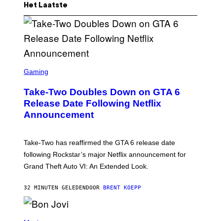
Het Laatste
S
C
Gaming
R
E
Take-Two Doubles Down on GTA 6
E
N
Release Date Following Netflix
S
Announcement
H
O
T
:
Take-Two has reaffirmed the GTA 6 release date
R
O
following Rockstar’s major Netflix announcement for
C
Grand Theft Auto VI: An Extended Look.
K
S
T
32 MINUTEN GELEDEN
DOOR
BRENT KOEPP
A
R
G
A
P
M