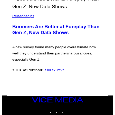
Relationships
Boomers Are Better at Foreplay Than
Gen Z, New Data Shows
A new survey found many people overestimate how
well they understand their partners’ arousal cues,
especially Gen Z.
2 UUR GELEDEN
DOOR
ASHLEY FIKE
VICE
MEDIA
INSTAGRAM
TIKTOK
YOUTUBE