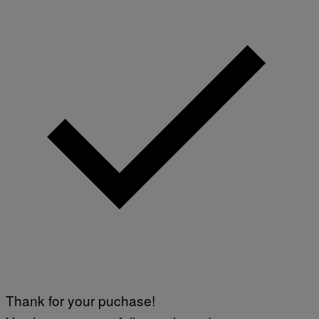
Thank for your puchase!