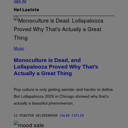
See All
Het Laatste
(
P
Music
H
O
Monoculture is Dead, and
T
O
Lollapalooza Proved Why That’s
V
Actually a Great Thing
I
A
T
-
Pop culture is only getting weirder and harder to define.
M
O
But Lollapalooza 2026 in Chicago showed why that’s
B
actually a beautiful phenomenon.
I
L
E
12 MINUTEN GELEDEN
DOOR
CALEB CATLIN
)