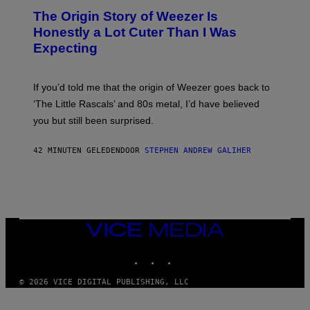
G
T
A
The Origin Story of Weezer Is
O
M
B
Honestly a Lot Cuter Than I Was
E
Y
S
Expecting
T
T
I
U
M
D
M
I
If you’d told me that the origin of Weezer goes back to
O
O
S
‘The Little Rascals’ and 80s metal, I’d have believed
S
E
you but still been surprised.
N
F
E
42 MINUTEN GELEDEN
DOOR
STEPHEN ANDREW GALIHER
L
D
E
R
/
G
E
T
VICE
T
MEDIA
Y
INSTAGRAM
TIKTOK
YOUTUBE
I
M
A
© 2026 VICE DIGITAL PUBLISHING, LLC
G
E
S