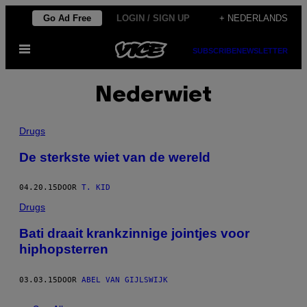
Ga
Go Ad Free
LOGIN / SIGN UP
+ NEDERLANDS
naar
Open
de
SUBSCRIBE
NEWSLETTER
menu
inhoud
Nederwiet
Drugs
De sterkste wiet van de wereld
04.20.15
DOOR
T. KID
Drugs
Bati draait krankzinnige jointjes voor
hiphopsterren
03.03.15
DOOR
ABEL VAN GIJLSWIJK