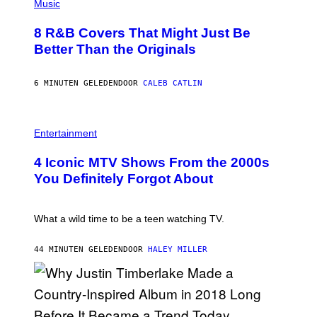
P
Music
H
O
8 R&B Covers That Might Just Be
T
O
Better Than the Originals
B
Y
E
6 MINUTEN GELEDEN
DOOR
CALEB CATLIN
B
E
T
R
P
O
H
Entertainment
B
O
E
T
4 Iconic MTV Shows From the 2000s
R
O
T
:
You Definitely Forgot About
S
P
/
E
R
T
E
E
What a wild time to be a teen watching TV.
D
R
F
K
E
R
44 MINUTEN GELEDEN
DOOR
HALEY MILLER
R
A
N
M
S
E
)
R
/
G