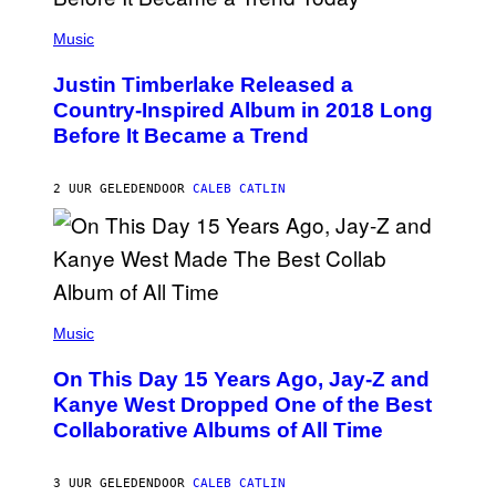
E
(
T
P
Music
T
H
Y
O
I
Justin Timberlake Released a
T
M
O
Country-Inspired Album in 2018 Long
A
B
G
Before It Became a Trend
Y
E
C
S
H
R
2 UUR GELEDEN
DOOR
CALEB CATLIN
I
S
T
O
P
H
E
(
R
P
Music
P
H
O
O
L
On This Day 15 Years Ago, Jay-Z and
T
K
O
Kanye West Dropped One of the Best
/
B
N
Collaborative Albums of All Time
Y
B
D
C
A
U
N
3 UUR GELEDEN
DOOR
CALEB CATLIN
P