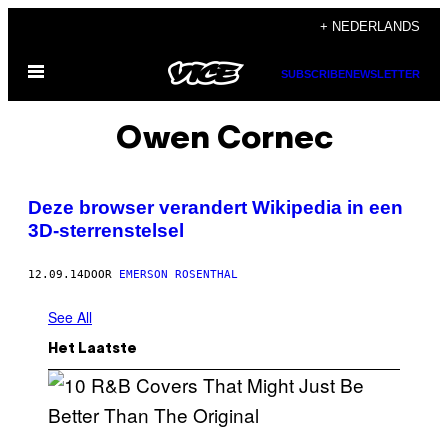
Ga
+ NEDERLANDS
naar
Open
de
SUBSCRIBE
NEWSLETTER
menu
inhoud
Owen Cornec
Deze browser verandert Wikipedia in een
3D-sterrenstelsel
12.09.14
DOOR
EMERSON ROSENTHAL
See All
Het Laatste
(