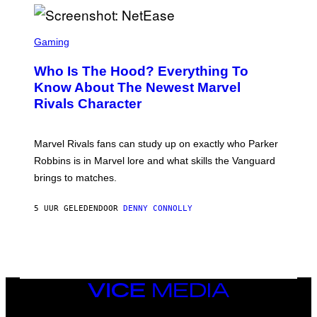
I
H
E
O
L
T
S
B
O
C
Gaming
O
B
R
C
A
E
Z
N
Who Is The Hood? Everything To
E
A
K
N
Know About The Newest Marvel
R
/
S
S
N
Rivals Character
H
K
B
O
I
C
T
/
U
:
G
N
Marvel Rivals fans can study up on exactly who Parker
N
E
I
E
T
Robbins is in Marvel lore and what skills the Vanguard
V
T
T
E
brings to matches.
E
Y
R
A
I
S
S
M
A
5 UUR GELEDEN
DOOR
DENNY CONNOLLY
E
A
L
G
V
E
I
S
A
F
G
O
E
R
T
V
VICE
T
E
MEDIA
Y
V
I
INSTAGRAM
TIKTOK
YOUTUBE