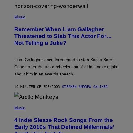
P
H
Music
O
T
Remember When Liam Gallagher
O
B
Threatened to Stab This Actor For…
Y
Not Telling a Joke?
D
A
V
E
Liam Gallagher once threatened to stab Sacha Baron
S
I
Cohen after the actor *checks notes* didn’t make a joke
M
about him in an awards speech.
P
S
O
19 MINUTEN GELEDEN
DOOR
STEPHEN ANDREW GALIHER
N
/
W
I
P
R
H
Music
E
O
I
T
M
4 Indie Sleaze Rock Songs From the
O
A
B
Early 2010s That Defined Millennials’
G
Y
E