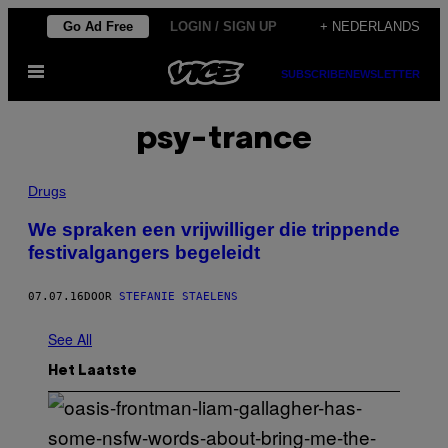
Ga
Go Ad Free
LOGIN / SIGN UP
+ NEDERLANDS
naar
Open
de
SUBSCRIBE
NEWSLETTER
menu
inhoud
psy-trance
Drugs
We spraken een vrijwilliger die trippende
festivalgangers begeleidt
07.07.16
DOOR
STEFANIE STAELENS
See All
Het Laatste