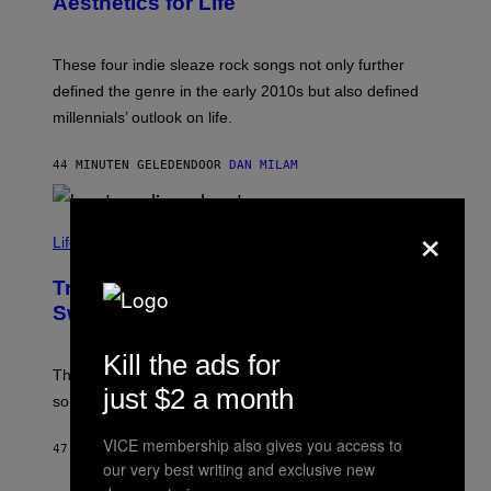
Aesthetics for Life
F
/
I
G
L
E
M
T
These four indie sleaze rock songs not only further
M
T
A
defined the genre in the early 2010s but also defined
Y
G
I
millennials’ outlook on life.
I
M
C
A
.
G
44 MINUTEN GELEDEN
DOOR
DAN MILAM
C
E
O
S
M
×
/
C
F
O
Life via
I
M
L
F
M
Try These Cooling Sheets Now,
O
M
R
Sweaty
A
T
G
S
I
P
Kill the ads for
C
A
The sweatier you are, the better they work. Here are
C
just $2 a month
some of our favorites that are on sale now.
E
S
VICE membership also gives you access to
47 MINUTEN GELEDEN
DOOR
NICK STOCKTON
our very best writing and exclusive new