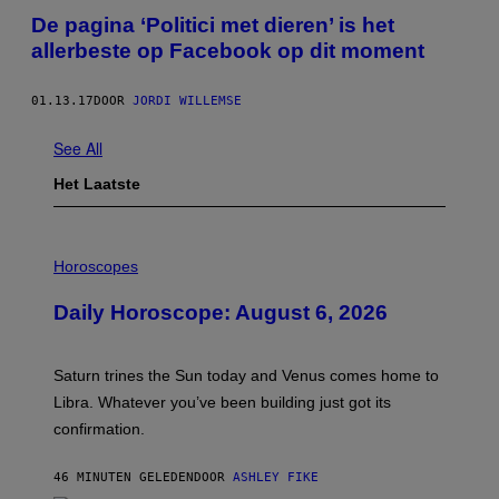
De pagina ‘Politici met dieren’ is het
allerbeste op Facebook op dit moment
01.13.17
DOOR
JORDI WILLEMSE
See All
Het Laatste
I
L
Horoscopes
L
U
Daily Horoscope: August 6, 2026
S
T
R
A
Saturn trines the Sun today and Venus comes home to
T
I
Libra. Whatever you’ve been building just got its
O
confirmation.
N
B
Y
46 MINUTEN GELEDEN
DOOR
ASHLEY FIKE
R
E