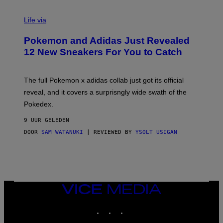
V
I
Life via
A
P
Pokemon and Adidas Just Revealed
O
K
12 New Sneakers For You to Catch
E
M
O
N
The full Pokemon x adidas collab just got its official
/
reveal, and it covers a surprisngly wide swath of the
A
D
Pokedex.
I
D
9 UUR GELEDEN
A
S
DOOR
SAM WATANUKI
| REVIEWED BY
YSOLT USIGAN
/
N
I
N
T
E
N
VICE
D
MEDIA
O
INSTAGRAM
TIKTOK
YOUTUBE