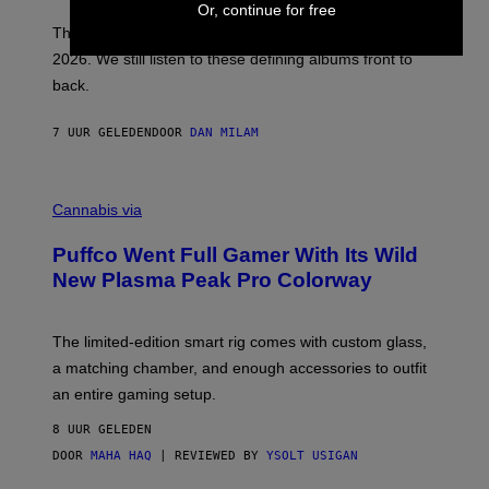
Or, continue for free
I
E
These Britpop albums from 1996 are turning 30 in
L
2026. We still listen to these defining albums front to
S
V
back.
A
N
I
7 UUR GELEDEN
DOOR
DAN MILAM
P
E
R
C
E
O
Cannabis via
N
U
/
R
G
Puffco Went Full Gamer With Its Wild
T
E
E
T
New Plasma Peak Pro Colorway
S
T
Y
Y
O
I
F
M
The limited-edition smart rig comes with custom glass,
P
A
a matching chamber, and enough accessories to outfit
U
G
F
E
an entire gaming setup.
F
S
C
8 UUR GELEDEN
O
DOOR
MAHA HAQ
| REVIEWED BY
YSOLT USIGAN