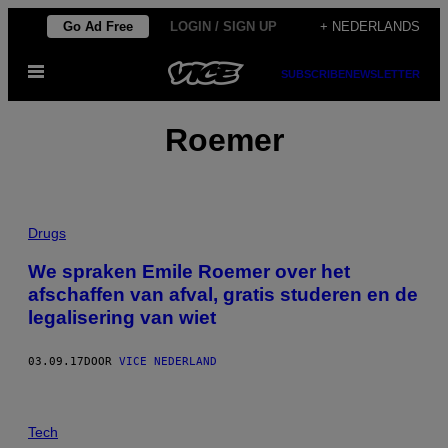
Ga
Go Ad Free
LOGIN / SIGN UP
+ NEDERLANDS
naar
Open
de
SUBSCRIBE
NEWSLETTER
menu
inhoud
Roemer
Drugs
We spraken Emile Roemer over het
afschaffen van afval, gratis studeren en de
legalisering van wiet
03.09.17
DOOR
VICE NEDERLAND
Tech