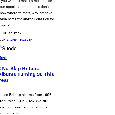
f you want to make a mixtape for
our special someone but don’t
now where to start, why not take
hese romantic alt-rock classics for
 spin?
 UUR GELEDEN
DOOR
LAUREN BOISVERT
usic
3 No-Skip Britpop
Albums Turning 30 This
Year
hese Britpop albums from 1996
re turning 30 in 2026. We still
isten to these defining albums
ront to back.