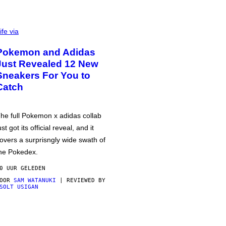
ife via
Pokemon and Adidas
Just Revealed 12 New
Sneakers For You to
Catch
he full Pokemon x adidas collab
ust got its official reveal, and it
overs a surprisngly wide swath of
he Pokedex.
0 UUR GELEDEN
DOOR
SAM WATANUKI
| REVIEWED BY
SOLT USIGAN