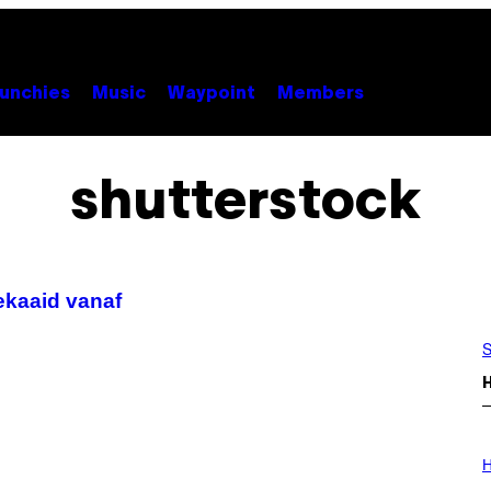
unchies
Music
Waypoint
Members
shutterstock
ekaaid vanaf
S
I
L
H
L