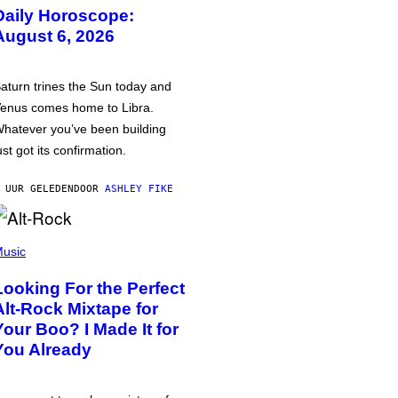
Daily Horoscope:
August 6, 2026
aturn trines the Sun today and
enus comes home to Libra.
hatever you’ve been building
ust got its confirmation.
 UUR GELEDEN
DOOR
ASHLEY FIKE
usic
Looking For the Perfect
Alt-Rock Mixtape for
Your Boo? I Made It for
You Already