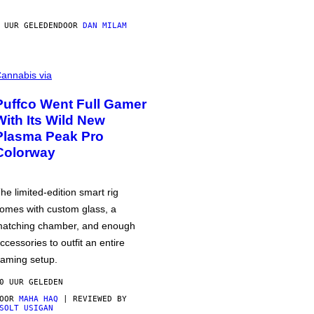
 UUR GELEDEN
DOOR
DAN MILAM
annabis via
Puffco Went Full Gamer
With Its Wild New
Plasma Peak Pro
Colorway
he limited-edition smart rig
omes with custom glass, a
atching chamber, and enough
ccessories to outfit an entire
aming setup.
0 UUR GELEDEN
DOOR
MAHA HAQ
| REVIEWED BY
SOLT USIGAN