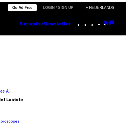
Go Ad Free
LOGIN / SIGN UP
+ NEDERLANDS
Instagram
TikTok
YouTube
Google
Goog
Subscribe
Newsletter
Discove
Top
Posts
ee All
Het Laatste
oroscopes