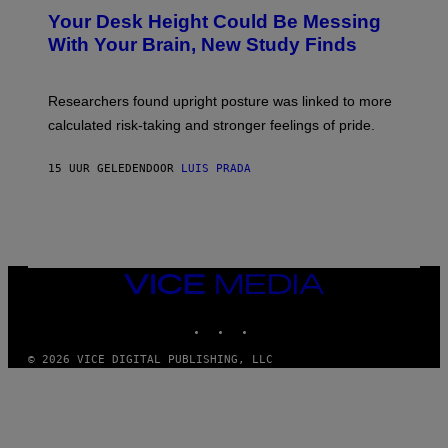
Y
T
I
Your Desk Height Could Be Messing
O
M
:
With Your Brain, New Study Finds
A
B
G
A
E
T
S
U
Researchers found upright posture was linked to more
H
calculated risk-taking and stronger feelings of pride.
A
N
T
15 UUR GELEDEN
DOOR
LUIS PRADA
O
K
E
R
/
G
E
T
VICE
T
MEDIA
Y
INSTAGRAM
TIKTOK
YOUTUBE
I
M
A
© 2026 VICE DIGITAL PUBLISHING, LLC
G
E
S