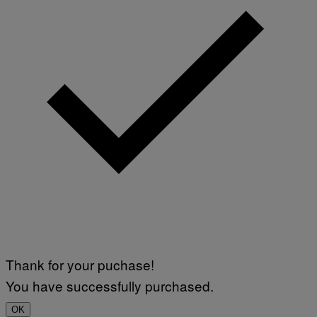
Thank for your puchase!
You have successfully purchased.
OK