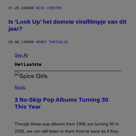
07.26.16
DOOR
NICK CHESTER
Is ‘Look Up’ het domste viralfilmpje van dit
jaar?
05.06.14
DOOR
HENRI TARTAGLIA
See All
Het Laatste
P
H
Music
O
T
3 No-Skip Pop Albums Turning 30
O
B
This Year
Y
T
I
M
Though these pop albums from 1996 are turning 30 in
R
2026, we can still listen to them front to back as if they
O