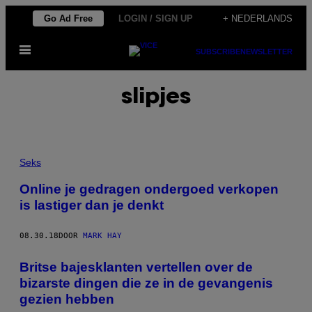
Ga
Go Ad Free
LOGIN / SIGN UP
+ NEDERLANDS
naar
Open
de
SUBSCRIBE
NEWSLETTER
menu
inhoud
slipjes
Seks
Online je gedragen ondergoed verkopen
is lastiger dan je denkt
08.30.18
DOOR
MARK HAY
Britse bajesklanten vertellen over de
bizarste dingen die ze in de gevangenis
gezien hebben