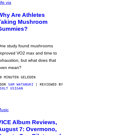
ife via
Why Are Athletes
Taking Mushroom
Gummies?
ne study found mushrooms
mproved VO2 max and time to
xhaustion, but what does that
ven mean?
9 MINUTEN GELEDEN
DOOR
SAM WATANUKI
| REVIEWED BY
SOLT USIGAN
usic
VICE Album Reviews,
August 7: Overmono,