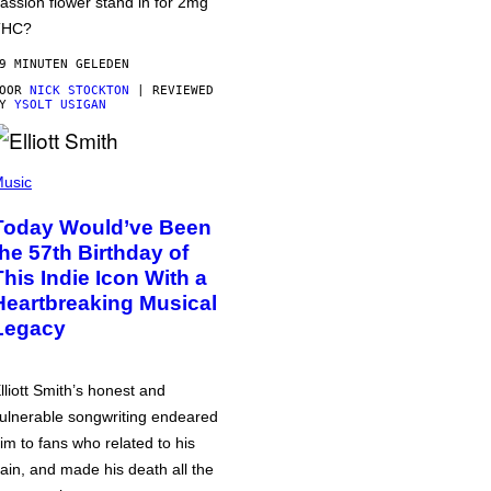
assion flower stand in for 2mg
THC?
9 MINUTEN GELEDEN
DOOR
NICK STOCKTON
| REVIEWED
BY
YSOLT USIGAN
usic
Today Would’ve Been
the 57th Birthday of
This Indie Icon With a
Heartbreaking Musical
Legacy
lliott Smith’s honest and
ulnerable songwriting endeared
im to fans who related to his
ain, and made his death all the