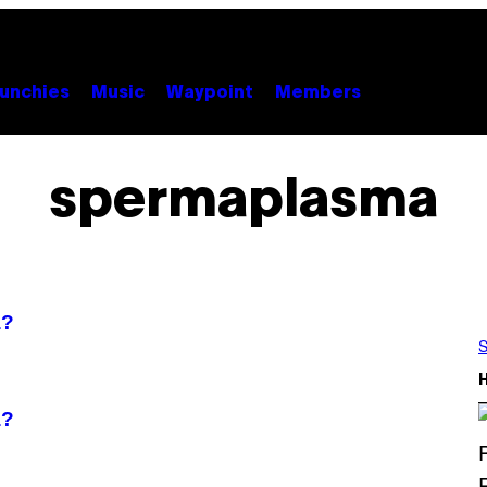
unchies
Music
Waypoint
Members
spermaplasma
a?
S
a?