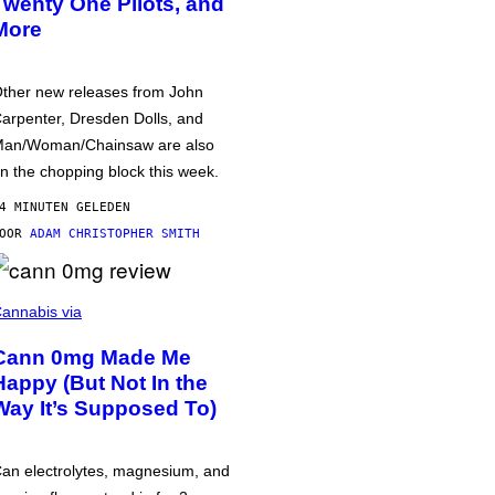
Twenty One Pilots, and
More
ther new releases from John
arpenter, Dresden Dolls, and
an/Woman/Chainsaw are also
n the chopping block this week.
4 MINUTEN GELEDEN
DOOR
ADAM CHRISTOPHER SMITH
annabis via
Cann 0mg Made Me
Happy (But Not In the
Way It’s Supposed To)
an electrolytes, magnesium, and