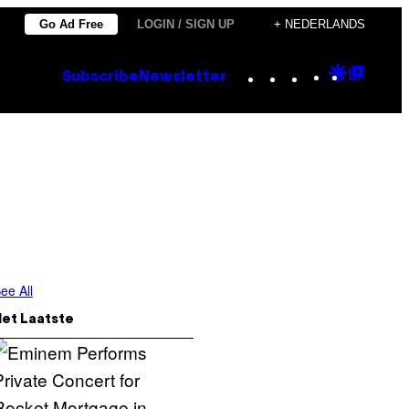
Go Ad Free
LOGIN / SIGN UP
+ NEDERLANDS
Instagram
TikTok
YouTube
Google
Goog
Subscribe
Newsletter
Discove
Top
Posts
ee All
Het Laatste