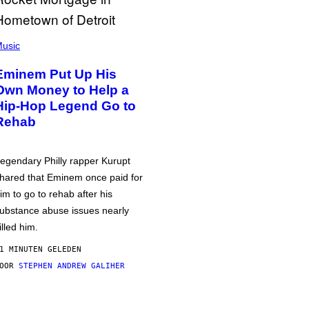
usic
Eminem Put Up His
Own Money to Help a
Hip-Hop Legend Go to
Rehab
egendary Philly rapper Kurupt
hared that Eminem once paid for
im to go to rehab after his
ubstance abuse issues nearly
illed him.
1 MINUTEN GELEDEN
DOOR
STEPHEN ANDREW GALIHER