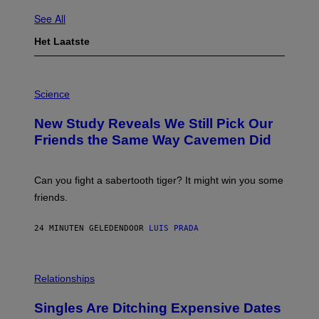
See All
Het Laatste
P
H
Science
O
T
New Study Reveals We Still Pick Our
O
:
Friends the Same Way Cavemen Did
C
S
A
-
Can you fight a sabertooth tiger? It might win you some
P
friends.
R
I
N
24 MINUTEN GELEDEN
DOOR
LUIS PRADA
T
S
T
O
P
C
H
Relationships
K
O
/
T
Singles Are Ditching Expensive Dates
G
O
E