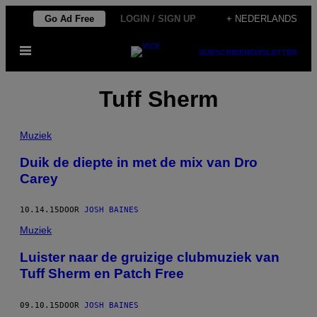
Ga
Go Ad Free
LOGIN / SIGN UP
+ NEDERLANDS
naar
Open
de
SUBSCRIBE
NEWSLETTER
menu
inhoud
Tuff Sherm
Muziek
Duik de diepte in met de mix van Dro
Carey
10.14.15
DOOR
JOSH BAINES
Muziek
Luister naar de gruizige clubmuziek van
Tuff Sherm en Patch Free
09.10.15
DOOR
JOSH BAINES