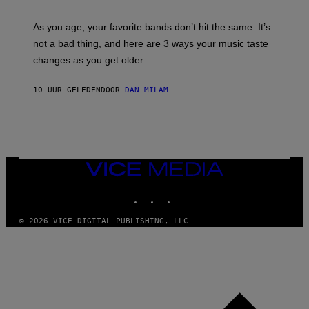
L
S
U
/
S
As you age, your favorite bands don’t hit the same. It’s
C
T
O
not a bad thing, and here are 3 ways your music taste
R
R
A
changes as you get older.
B
T
I
I
S
O
10 UUR GELEDEN
DOOR
DAN MILAM
V
N
I
B
A
Y
G
I
E
A
T
N
T
W
Y
VICE
A
I
MEDIA
L
M
D
INSTAGRAM
TIKTOK
YOUTUBE
A
I
G
E
E
/
© 2026 VICE DIGITAL PUBLISHING, LLC
S
G
)
E
T
T
Y
I
M
A