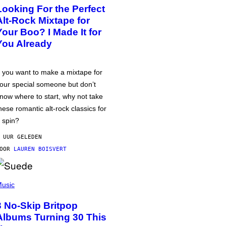
Looking For the Perfect
Alt-Rock Mixtape for
Your Boo? I Made It for
You Already
f you want to make a mixtape for
our special someone but don’t
now where to start, why not take
hese romantic alt-rock classics for
 spin?
 UUR GELEDEN
DOOR
LAUREN BOISVERT
usic
3 No-Skip Britpop
Albums Turning 30 This