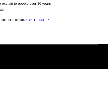
o explain to people over 30 years
ater.
 UUR GELEDEN
DOOR
CALEB CATLIN