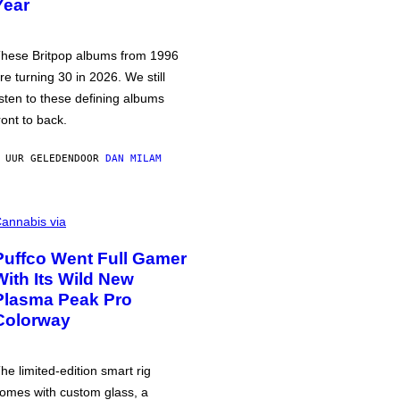
Year
hese Britpop albums from 1996
re turning 30 in 2026. We still
isten to these defining albums
ront to back.
 UUR GELEDEN
DOOR
DAN MILAM
annabis via
Puffco Went Full Gamer
With Its Wild New
Plasma Peak Pro
Colorway
he limited-edition smart rig
omes with custom glass, a