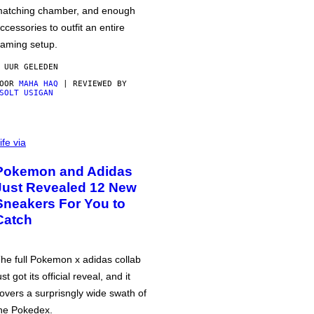
atching chamber, and enough
ccessories to outfit an entire
aming setup.
 UUR GELEDEN
DOOR
MAHA HAQ
| REVIEWED BY
SOLT USIGAN
ife via
Pokemon and Adidas
Just Revealed 12 New
Sneakers For You to
Catch
he full Pokemon x adidas collab
ust got its official reveal, and it
overs a surprisngly wide swath of
he Pokedex.