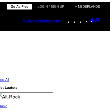
Go Ad Free
LOGIN / SIGN UP
+ NEDERLANDS
Instagram
TikTok
YouTube
Google
Googl
Subscribe
Newsletter
Discover
Top
Posts
ee All
et Laatste
usic