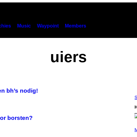
hies
Music
Waypoint
Members
uiers
en bh’s nodig!
S
H
oor borsten?
(
P
M
H