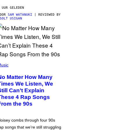
 UUR GELEDEN
DOOR
SAM WATANUKI
| REVIEWED BY
SOLT USIGAN
usic
No Matter How Many
Times We Listen, We
Still Can’t Explain
These 4 Rap Songs
From the 90s
oisey combs through four 90s
ap songs that we’re still struggling