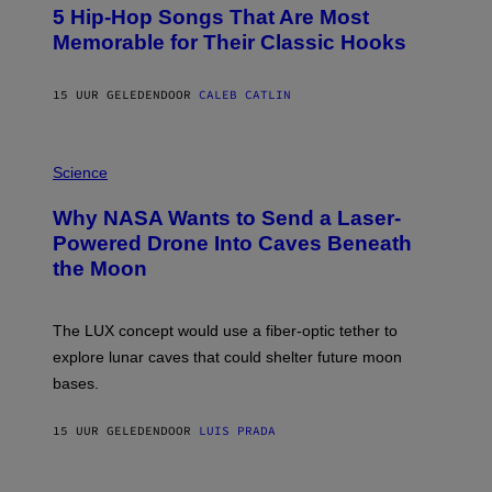
O
5 Hip-Hop Songs That Are Most
T
O
Memorable for Their Classic Hooks
B
Y
S
15 UUR GELEDEN
DOOR
CALEB CATLIN
T
E
V
E
P
G
H
Science
R
O
A
T
Why NASA Wants to Send a Laser-
N
O
I
:
Powered Drone Into Caves Beneath
T
N
the Moon
Z
A
/
S
W
A
I
;
The LUX concept would use a fiber-optic tether to
R
D
E
R
explore lunar caves that could shelter future moon
I
P
M
bases.
I
A
X
G
E
E
15 UUR GELEDEN
DOOR
LUIS PRADA
L
)
/
G
E