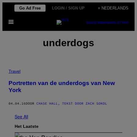
Ga
Go Ad Free
LOGIN / SIGN UP
+ NEDERLANDS
naar
Open
de
SUBSCRIBE
NEWSLETTER
menu
inhoud
underdogs
Travel
Portretten van de underdogs van New
York
04.04.16
DOOR
CHASE HALL, TEKST DOOR ZACH SOKOL
See All
Het Laatste