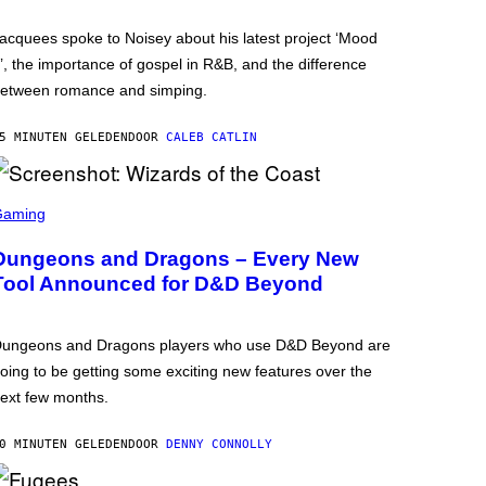
acquees spoke to Noisey about his latest project ‘Mood
’, the importance of gospel in R&B, and the difference
etween romance and simping.
5 MINUTEN GELEDEN
DOOR
CALEB CATLIN
Gaming
Dungeons and Dragons – Every New
Tool Announced for D&D Beyond
ungeons and Dragons players who use D&D Beyond are
oing to be getting some exciting new features over the
ext few months.
0 MINUTEN GELEDEN
DOOR
DENNY CONNOLLY