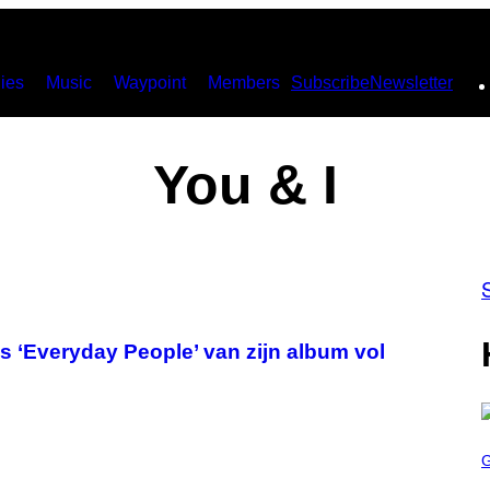
ies
Music
Waypoint
Members
Subscribe
Newsletter
You & I
s ‘Everyday People’ van zijn album vol
S
C
R