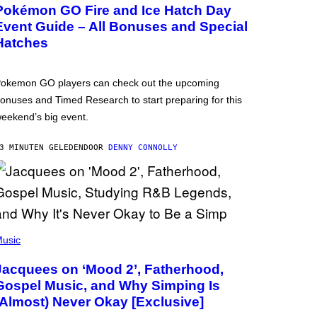
Pokémon GO Fire and Ice Hatch Day
Event Guide – All Bonuses and Special
Hatches
okemon GO players can check out the upcoming
onuses and Timed Research to start preparing for this
eekend’s big event.
3 MINUTEN GELEDEN
DOOR
DENNY CONNOLLY
usic
Jacquees on ‘Mood 2’, Fatherhood,
Gospel Music, and Why Simping Is
(Almost) Never Okay [Exclusive]