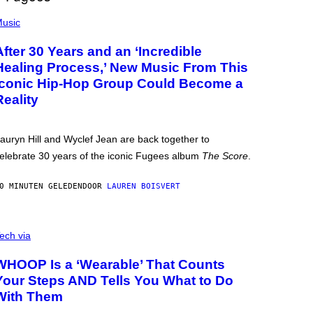
usic
After 30 Years and an ‘Incredible
Healing Process,’ New Music From This
Iconic Hip-Hop Group Could Become a
Reality
auryn Hill and Wyclef Jean are back together to
elebrate 30 years of the iconic Fugees album
The Score
.
0 MINUTEN GELEDEN
DOOR
LAUREN BOISVERT
ech via
WHOOP Is a ‘Wearable’ That Counts
Your Steps AND Tells You What to Do
With Them