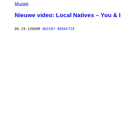
Muziek
Nieuwe video: Local Natives – You & I
06.19.13
DOOR
NOISEY REDACTIE