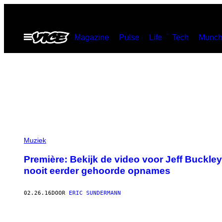
Ga
naar
Open
Magazine
Pulse
Life
Tech
Munch
de
menu
inhoud
Muziek
Première: Bekijk de video voor Jeff Buckley
nooit eerder gehoorde opnames
02.26.16
DOOR
ERIC SUNDERMANN