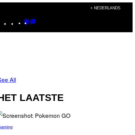
+ NEDERLANDS
Instagram
TikTok
YouTube
Google
Google
Discover
Top
Posts
See All
HET LAATSTE
Gaming