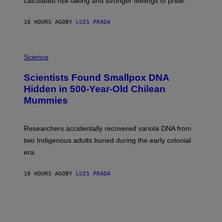
calculated risk-taking and stronger feelings of pride.
A
N
T
10 HOURS AGO
BY
LUIS PRADA
O
K
E
R
A
/
M
Science
G
U
E
C
Scientists Found Smallpox DNA
T
H
T
,
Hidden in 500-Year-Old Chilean
Y
M
I
Mummies
U
M
C
A
H
G
O
Researchers accidentally recovered variola DNA from
E
L
S
D
two Indigenous adults buried during the early colonial
E
era.
R
C
H
10 HOURS AGO
BY
LUIS PRADA
I
L
E
A
N
M
U