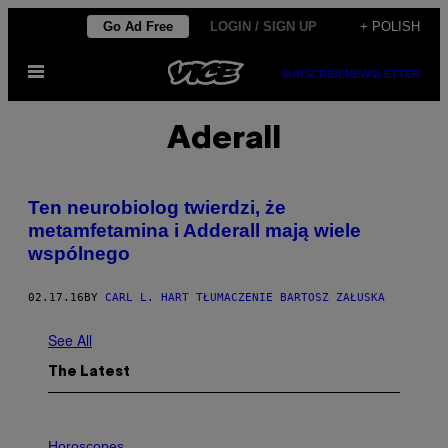
Skip
Go Ad Free
LOGIN / SIGN UP
+ POLISH
to
Open
content
SUBSCRIBE
NEWSLETTER
Menu
Aderall
​Ten neurobiolog twierdzi, że
metamfetamina i Adderall mają wiele
wspólnego
02.17.16
BY
CARL L. HART TŁUMACZENIE BARTOSZ ZAŁUSKA
See All
The Latest
I
L
Horoscopes