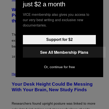
R
just $2 a month
O
A
T
Why NASA Wants to Send a Laser-
N
O
I
VICE membership also gives you access to
:
Powered Drone Into Caves Beneath
T
N
our very best writing and exclusive new
the Moon
Z
A
/
documentaries.
S
W
A
I
;
The LUX concept would use a fiber-optic tether to
R
D
E
Support for $2
R
explore lunar caves that could shelter future moon
I
P
M
bases.
I
A
X
See All Membership Plans
G
E
E
10 HOURS AGO
BY
LUIS PRADA
L
)
/
G
Or, continue for free
E
P
T
H
Health
T
O
Y
T
I
Your Desk Height Could Be Messing
O
M
:
With Your Brain, New Study Finds
A
B
G
A
E
T
S
U
Researchers found upright posture was linked to more
H