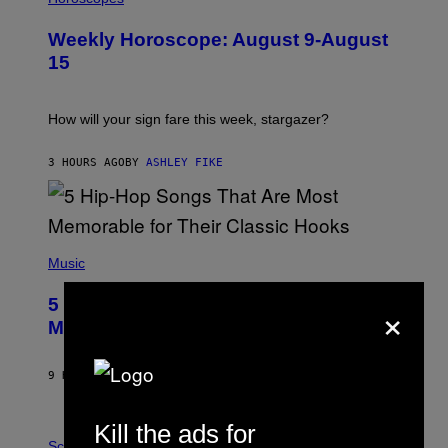
L
U
Weekly Horoscope: August 9-August
S
T
15
R
A
T
I
How will your sign fare this week, stargazer?
O
N
B
3 HOURS AGO
BY
ASHLEY FIKE
Y
R
E
E
S
(
A
P
Music
H
O
×
5 Hip-Hop Songs That Are Most
T
O
Memorable for Their Classic Hooks
B
Y
S
9 HOURS AGO
BY
CALEB CATLIN
T
E
V
Kill the ads for
E
P
G
H
Science