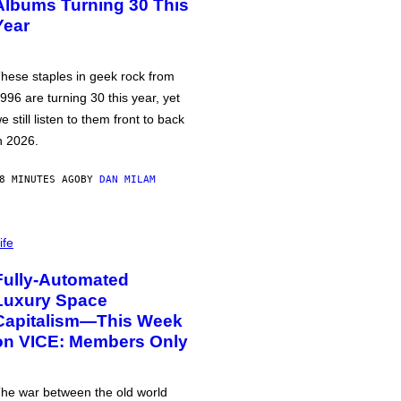
Albums Turning 30 This
Year
hese staples in geek rock from
996 are turning 30 this year, yet
e still listen to them front to back
n 2026.
8 MINUTES AGO
BY
DAN MILAM
ife
Fully-Automated
Luxury Space
Capitalism—This Week
on VICE: Members Only
he war between the old world