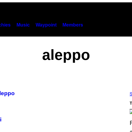
hies
Music
Waypoint
Members
aleppo
leppo
S
T
i