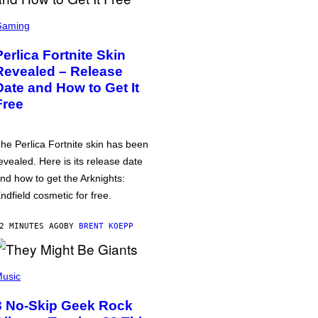
Gaming
Perlica Fortnite Skin
Revealed – Release
Date and How to Get It
Free
he Perlica Fortnite skin has been
evealed. Here is its release date
nd how to get the Arknights:
ndfield cosmetic for free.
2 MINUTES AGO
BY
BRENT KOEPP
usic
3 No-Skip Geek Rock