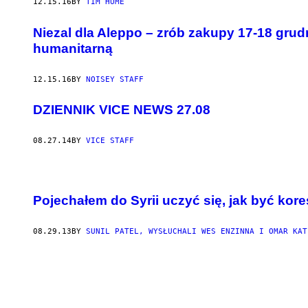
12.15.16
BY
TIM HUME
Niezal dla Aleppo – zrób zakupy 17-18 grud
humanitarną
12.15.16
BY
NOISEY STAFF
DZIENNIK VICE NEWS 27.08
08.27.14
BY
VICE STAFF
Pojechałem do Syrii uczyć się, jak być k
08.29.13
BY
SUNIL PATEL, WYSŁUCHALI WES ENZINNA I OMAR KAT