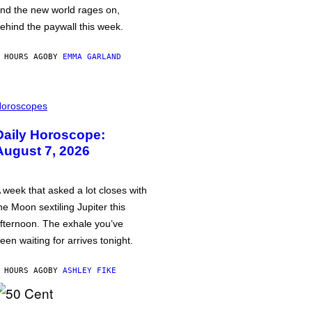
nd the new world rages on,
ehind the paywall this week.
 HOURS AGO
BY
EMMA GARLAND
oroscopes
Daily Horoscope:
August 7, 2026
 week that asked a lot closes with
he Moon sextiling Jupiter this
fternoon. The exhale you’ve
een waiting for arrives tonight.
 HOURS AGO
BY
ASHLEY FIKE