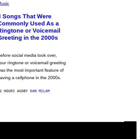
usic
3 Songs That Were
Commonly Used As a
Ringtone or Voicemail
Greeting in the 2000s
efore social media took over,
our ringtone or voicemail greeting
as the most important feature of
aving a cellphone in the 2000s.
2 HOURS AGO
BY
DAN MILAM