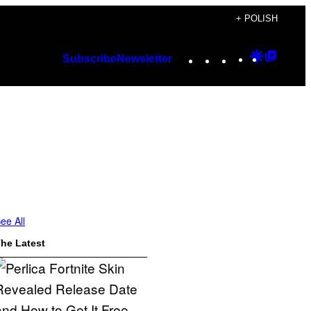
+ POLISH
Instagram
TikTok
YouTube
Google
Googl
Subscribe
Newsletter
Discover
Top
Posts
ee All
he Latest