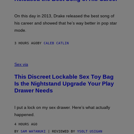
G
B
E
E
Y
/
S
G
G
)
A
E
On this day in 2013, Drake released the best song of
R
T
his career and showed that he’s way better in pop star
Y
T
G
Y
mode.
E
I
R
M
S
A
3 HOURS AGO
BY
CALEB CATLIN
H
G
O
E
F
S
S
F
A
Sex via
/
M
W
W
I
This Discreet Lockable Sex Toy Bag
A
R
T
E
Is the Nightstand Upgrade Your Play
A
I
Drawer Needs
N
M
U
A
K
G
I
E
I put a lock on my sex drawer. Here’s what actually
F
)
O
happened.
R
V
4 HOURS AGO
I
C
BY
SAM WATANUKI
| REVIEWED BY
YSOLT USIGAN