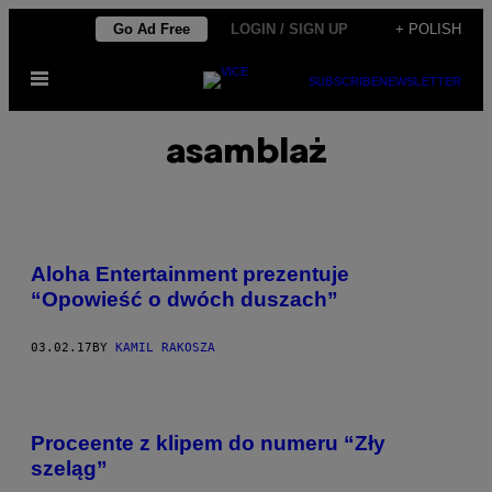
Skip
Go Ad Free
LOGIN / SIGN UP
+ POLISH
to
Open
content
SUBSCRIBE
NEWSLETTER
Menu
asamblaż
Aloha Entertainment prezentuje
“Opowieść o dwóch duszach”
03.02.17
BY
KAMIL RAKOSZA
Proceente z klipem do numeru “Zły
szeląg”