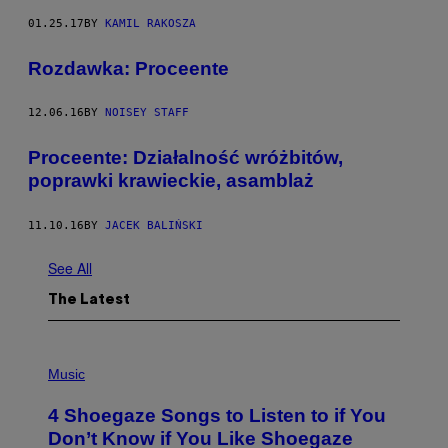
01.25.17
BY
KAMIL RAKOSZA
Rozdawka: Proceente
12.06.16
BY
NOISEY STAFF
Proceente: Działalność wróżbitów,
poprawki krawieckie, asamblaż
11.10.16
BY
JACEK BALIŃSKI
See All
The Latest
P
H
Music
O
T
4 Shoegaze Songs to Listen to if You
O
B
Don’t Know if You Like Shoegaze
Y