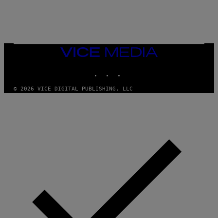
E
VICE
MEDIA
INSTAGRAM
TIKTOK
YOUTUBE
© 2026 VICE DIGITAL PUBLISHING, LLC