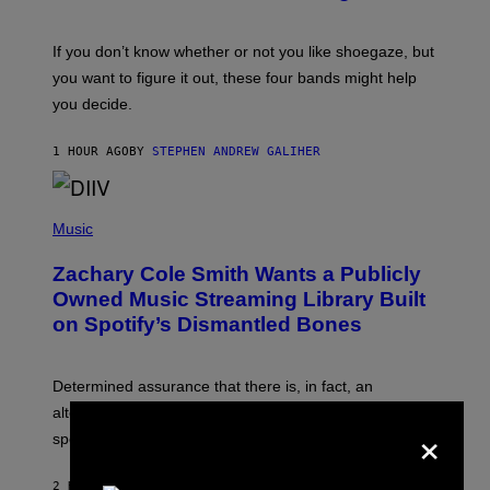
S
C
O
If you don’t know whether or not you like shoegaze, but
T
you want to figure it out, these four bands might help
T
L
you decide.
E
G
A
1 HOUR AGO
BY
STEPHEN ANDREW GALIHER
T
O
/
(
G
P
Music
E
H
T
O
T
Zachary Cole Smith Wants a Publicly
T
Y
O
I
Owned Music Streaming Library Built
B
M
on Spotify’s Dismantled Bones
Y
A
R
G
O
E
B
S
Determined assurance that there is, in fact, an
E
R
alternative to capitalism? Zachary Cole Smith is
×
T
speaking my language.
O
P
A
2 HOURS AGO
BY
LAUREN BOISVERT
N