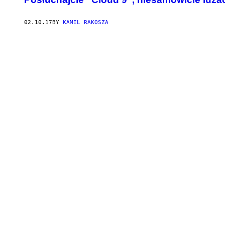
02.10.17
BY
KAMIL RAKOSZA