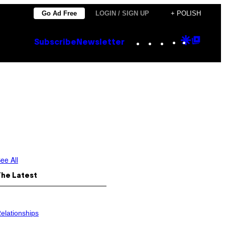
Go Ad Free
LOGIN / SIGN UP
+ POLISH
Instagram
TikTok
YouTube
Google
Goog
Subscribe
Newsletter
Discove
Top
Posts
ee All
The Latest
elationships