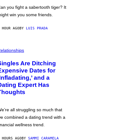
an you fight a sabertooth tiger? It
ight win you some friends.
 HOUR AGO
BY
LUIS PRADA
elationships
Singles Are Ditching
Expensive Dates for
‘Infladating,’ and a
Dating Expert Has
Thoughts
e’re all struggling so much that
e combined a dating trend with a
inancial wellness trend.
 HOURS AGO
BY
SAMMI CARAMELA