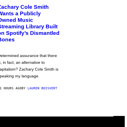
Zachary Cole Smith
Wants a Publicly
Owned Music
Streaming Library Built
on Spotify’s Dismantled
Bones
etermined assurance that there
s, in fact, an alternative to
apitalism? Zachary Cole Smith is
peaking my language.
1 HOURS AGO
BY
LAUREN BOISVERT