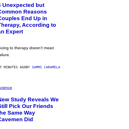
4 Unexpected but
Common Reasons
Couples End Up in
Therapy, According to
an Expert
oing to therapy doesn’t mean
ailure.
7 MINUTES AGO
BY
SAMMI CARAMELA
cience
New Study Reveals We
Still Pick Our Friends
the Same Way
Cavemen Did