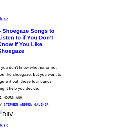
usic
4 Shoegaze Songs to
Listen to if You Don’t
Know if You Like
Shoegaze
f you don’t know whether or not
ou like shoegaze, but you want to
igure it out, these four bands
ight help you decide.
1 HOURS AGO
BY
STEPHEN ANDREW GALIHER
usic