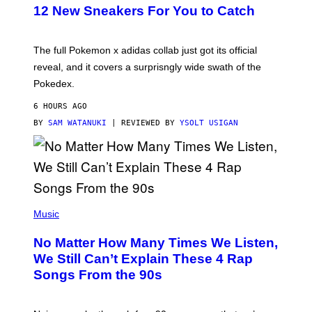
K
12 New Sneakers For You to Catch
E
M
O
N
The full Pokemon x adidas collab just got its official
/
reveal, and it covers a surprisngly wide swath of the
A
D
Pokedex.
I
D
6 HOURS AGO
A
S
BY
SAM WATANUKI
| REVIEWED BY
YSOLT USIGAN
/
N
I
N
T
E
N
(
D
P
Music
O
H
O
No Matter How Many Times We Listen,
T
O
We Still Can’t Explain These 4 Rap
B
Songs From the 90s
Y
D
A
V