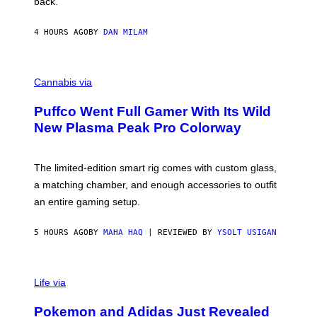
back.
A
N
I
4 HOURS AGO
BY
DAN MILAM
P
E
R
C
E
O
Cannabis via
N
U
/
R
G
Puffco Went Full Gamer With Its Wild
T
E
E
T
New Plasma Peak Pro Colorway
S
T
Y
Y
O
I
F
M
The limited-edition smart rig comes with custom glass,
P
A
a matching chamber, and enough accessories to outfit
U
G
F
E
an entire gaming setup.
F
S
C
O
5 HOURS AGO
BY
MAHA HAQ
| REVIEWED BY
YSOLT USIGAN
V
I
Life via
A
P
Pokemon and Adidas Just Revealed
O