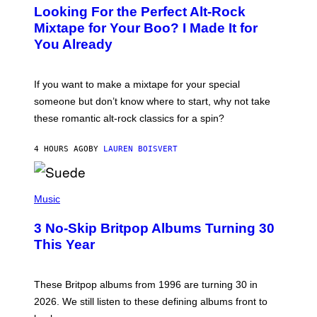
O
Looking For the Perfect Alt-Rock
T
O
Mixtape for Your Boo? I Made It for
B
You Already
Y
M
I
C
If you want to make a mixtape for your special
K
H
someone but don’t know where to start, why not take
U
these romantic alt-rock classics for a spin?
T
S
O
4 HOURS AGO
BY
LAUREN BOISVERT
N
/
R
E
P
D
H
Music
F
O
E
T
R
3 No-Skip Britpop Albums Turning 30
O
N
B
This Year
S
Y
)
N
I
E
These Britpop albums from 1996 are turning 30 in
L
2026. We still listen to these defining albums front to
S
V