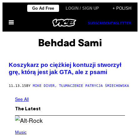
Skip
Go Ad Free
LOGIN / SIGN UP
+ POLISH
to
Open
content
SUBSCRIBE
NEWSLETTER
Menu
Behdad Sami
​Koszykarz po ciężkiej kontuzji stworzył
grę, którą jest jak GTA, ale z psami
11.13.15
BY
MIKE DIVER, TŁUMACZENIE PATRYCJA ŚMIECHOWSKA
See All
The Latest
(
P
Music
H