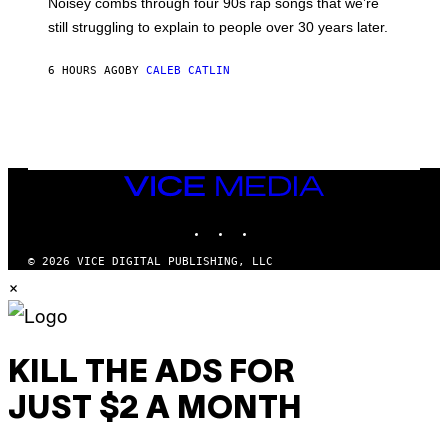
Noisey combs through four 90s rap songs that we’re
I
D
still struggling to explain to people over 30 years later.
C
O
R
6 HOURS AGO
BY
CALEB CATLIN
I
O
/
R
E
D
F
VICE
E
MEDIA
R
N
INSTAGRAM
TIKTOK
YOUTUBE
S
)
© 2026 VICE DIGITAL PUBLISHING, LLC
×
KILL THE ADS FOR
JUST $2 A MONTH