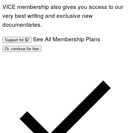
VICE membership also gives you access to our
very best writing and exclusive new
documentaries.
See All Membership Plans
Support for $2
Or, continue for free