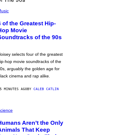
usic
4 of the Greatest Hip-
Hop Movie
Soundtracks of the 90s
oisey selects four of the greatest
ip-hop movie soundtracks of the
0s, arguably the golden age for
lack cinema and rap alike.
5 MINUTES AGO
BY
CALEB CATLIN
cience
Humans Aren’t the Only
Animals That Keep