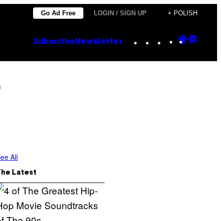
Go Ad Free
LOGIN / SIGN UP
+ POLISH
Instagram
TikTok
YouTube
Google
Goog
Subscribe
Newsletter
Discove
Top
Posts
r
ee All
The Latest