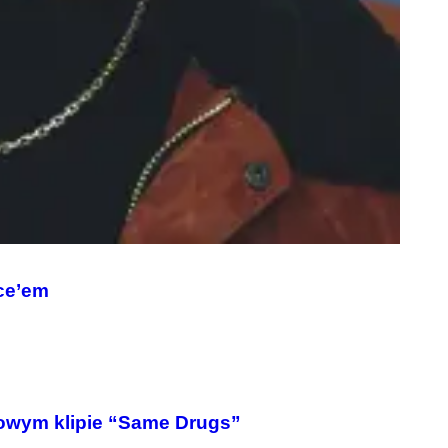
ce’em
owym klipie “Same Drugs”