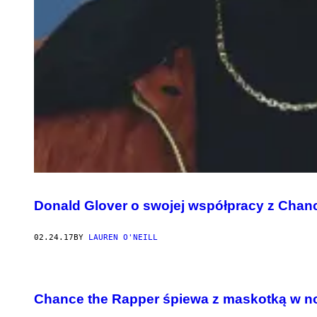
Donald Glover o swojej współpracy z Chan
02.24.17
BY
LAUREN O'NEILL
Chance the Rapper śpiewa z maskotką w n