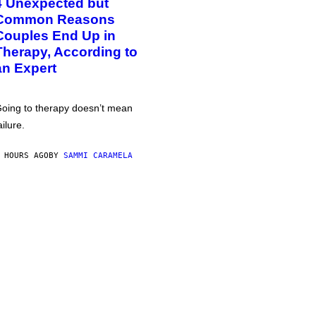
4 Unexpected but
Common Reasons
Couples End Up in
Therapy, According to
an Expert
oing to therapy doesn’t mean
ailure.
 HOURS AGO
BY
SAMMI CARAMELA