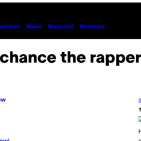
unchies
Music
Waypoint
Members
chance the rappe
ów
S
owi