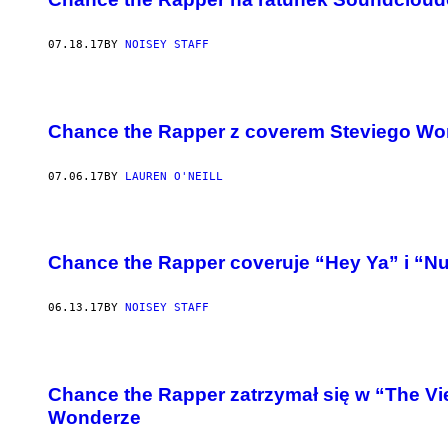
07.18.17
BY
NOISEY STAFF
Chance the Rapper z coverem Steviego Wo
07.06.17
BY
LAUREN O'NEILL
Chance the Rapper coveruje “Hey Ya” i “Nut
06.13.17
BY
NOISEY STAFF
Chance the Rapper zatrzymał się w “The Vi
Wonderze