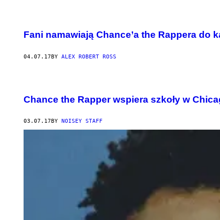
Fani namawiają Chance’a the Rappera do 
04.07.17
BY
ALEX ROBERT ROSS
Chance the Rapper wspiera szkoły w Chica
03.07.17
BY
NOISEY STAFF