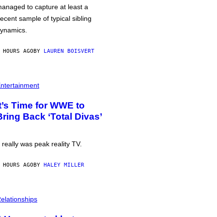
anaged to capture at least a
ecent sample of typical sibling
ynamics.
 HOURS AGO
BY
LAUREN BOISVERT
ntertainment
It’s Time for WWE to
Bring Back ‘Total Divas’
t really was peak reality TV.
 HOURS AGO
BY
HALEY MILLER
elationships