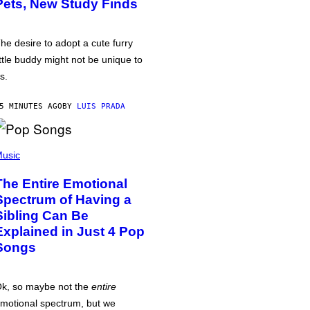
Pets, New Study Finds
he desire to adopt a cute furry
ittle buddy might not be unique to
s.
5 MINUTES AGO
BY
LUIS PRADA
usic
The Entire Emotional
Spectrum of Having a
Sibling Can Be
Explained in Just 4 Pop
Songs
k, so maybe not the
entire
motional spectrum, but we