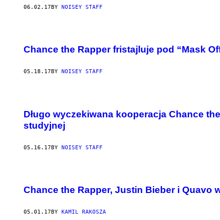
06.02.17
BY
NOISEY STAFF
Chance the Rapper fristajluje pod “Mask Of
05.18.17
BY
NOISEY STAFF
Długo wyczekiwana kooperacja Chance the 
studyjnej
05.16.17
BY
NOISEY STAFF
Chance the Rapper, Justin Bieber i Quavo 
05.01.17
BY
KAMIL RAKOSZA