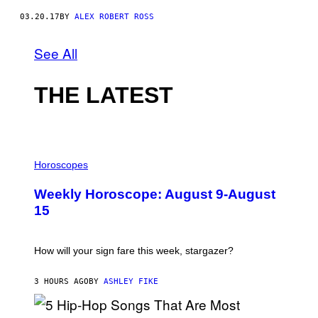
03.20.17
BY
ALEX ROBERT ROSS
See All
THE LATEST
I
L
Horoscopes
L
U
Weekly Horoscope: August 9-August
S
T
15
R
A
T
I
How will your sign fare this week, stargazer?
O
N
B
3 HOURS AGO
BY
ASHLEY FIKE
Y
R
E