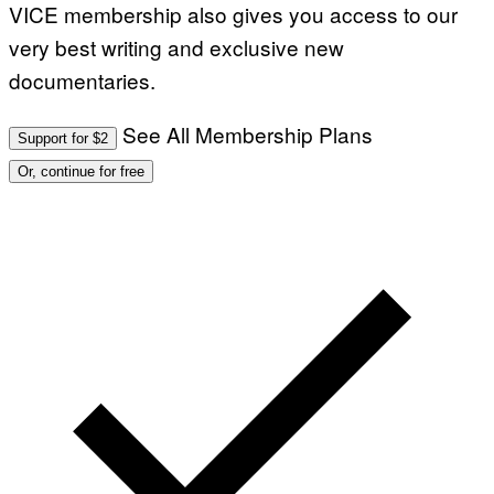
Q
VICE membership also gives you access to our
U
E
very best writing and exclusive new
S
T
documentaries.
I
O
N
See All Membership Plans
Support for $2
.
P
Or, continue for free
H
O
T
O
:
M
A
R
T
I
N
B
E
R
N
E
T
T
I
/