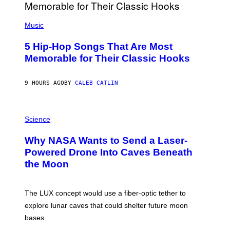
E
S
(
A
P
Music
H
O
5 Hip-Hop Songs That Are Most
T
O
Memorable for Their Classic Hooks
B
Y
S
9 HOURS AGO
BY
CALEB CATLIN
T
E
V
E
P
G
H
Science
R
O
A
T
Why NASA Wants to Send a Laser-
N
O
I
:
Powered Drone Into Caves Beneath
T
N
the Moon
Z
A
/
S
W
A
I
;
The LUX concept would use a fiber-optic tether to
R
D
E
R
explore lunar caves that could shelter future moon
I
P
M
bases.
I
A
X