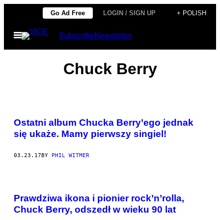
Skip
Go Ad Free
LOGIN / SIGN UP
+ POLISH
to
Open
Subscribe
Newsletter
content
Menu
Chuck Berry
Ostatni album Chucka Berry’ego jednak
się ukaże. Mamy pierwszy singiel!
03.23.17
BY
PHIL WITMER
Prawdziwa ikona i pionier rock’n’rolla,
Chuck Berry, odszedł w wieku 90 lat