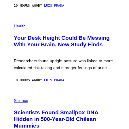
G
E
E
10 HOURS AGO
BY
LUIS PRADA
L
)
/
G
E
P
T
H
Health
T
O
Y
T
I
Your Desk Height Could Be Messing
O
M
:
With Your Brain, New Study Finds
A
B
G
A
E
T
S
U
Researchers found upright posture was linked to more
H
calculated risk-taking and stronger feelings of pride.
A
N
T
10 HOURS AGO
BY
LUIS PRADA
O
K
E
R
A
/
M
Science
G
U
E
C
Scientists Found Smallpox DNA
T
H
T
,
Hidden in 500-Year-Old Chilean
Y
M
I
Mummies
U