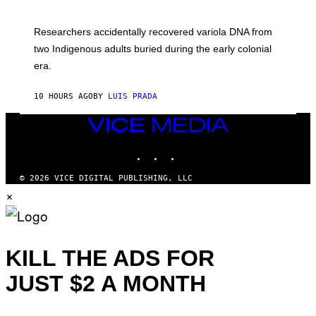
M
C
A
H
G
O
Researchers accidentally recovered variola DNA from
E
L
S
D
two Indigenous adults buried during the early colonial
E
era.
R
C
H
10 HOURS AGO
BY
LUIS PRADA
I
L
E
VICE
A
MEDIA
N
INSTAGRAM
TIKTOK
YOUTUBE
M
U
M
© 2026 VICE DIGITAL PUBLISHING, LLC
M
×
Y
T
H
A
N
T
KILL THE ADS FOR
H
O
JUST $2 A MONTH
S
E
I
N