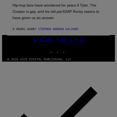
I
Hip-hop fans have wondered for years if Tyler, The
C
A
Creator is gay, and his old pal ASAP Rocky seems to
S
have given us an answer.
C
H
I
9 HOURS AGO
BY
STEPHEN ANDREW GALIHER
P
P
E
VICE
R
MEDIA
/
INSTAGRAM
TIKTOK
YOUTUBE
G
E
T
© 2026 VICE DIGITAL PUBLISHING, LLC
T
Y
I
M
A
G
E
S