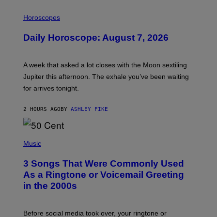
I
L
Horoscopes
L
U
Daily Horoscope: August 7, 2026
S
T
R
A
A week that asked a lot closes with the Moon sextiling
T
I
Jupiter this afternoon. The exhale you’ve been waiting
O
for arrives tonight.
N
B
Y
2 HOURS AGO
BY
ASHLEY FIKE
R
E
E
S
P
A
H
Music
.
O
T
3 Songs That Were Commonly Used
O
B
As a Ringtone or Voicemail Greeting
Y
in the 2000s
G
R
E
G
Before social media took over, your ringtone or
O