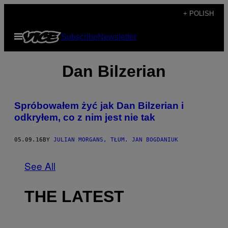
Skip
+ POLISH
to
Open
Subscribe
Newsletter
content
Menu
Dan Bilzerian
Spróbowałem żyć jak Dan Bilzerian i
odkryłem, co z nim jest nie tak
05.09.16
BY
JULIAN MORGANS, TŁUM. JAN BOGDANIUK
See All
THE LATEST