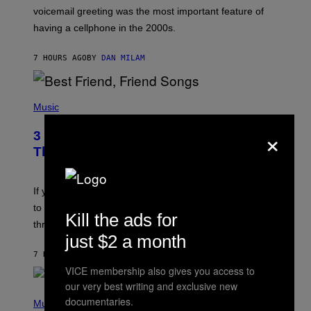
R
voicemail greeting was the most important feature of
Y
having a cellphone in the 2000s.
B
O
J
7 HOURS AGO
BY
DAN MILAM
O
R
Q
U
P
E
H
Music
Z
O
/
T
×
G
3 Millennial Anthems That Make You
O
E
B
Think of Your Best Friend
T
Y
T
K
Y
E
I
V
If you need a song to send to your best friend right now
M
I
A
to let them know you’re thinking about them, here’s
N
Kill the ads for
G
W
three.
E
I
just $2 a month
S
N
T
7 HOURS AGO
BY
LAUREN BOISVERT
E
VICE membership also gives you access to
R
/
our very best writing and exclusive new
(
G
documentaries.
P
Music
E