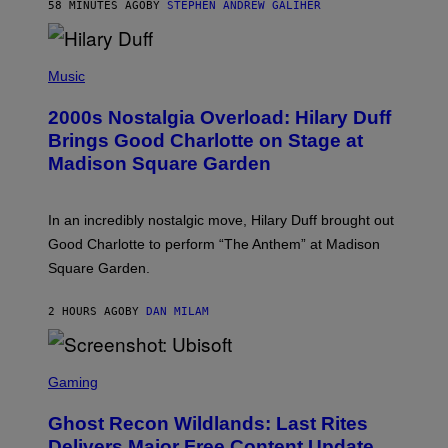
58 MINUTES AGO
BY
STEPHEN ANDREW GALIHER
T
H
Y
/
P
G
H
Music
E
O
T
T
T
2000s Nostalgia Overload: Hilary Duff
O
Y
B
Brings Good Charlotte on Stage at
I
Y
M
Madison Square Garden
E
A
M
G
M
E
A
S
In an incredibly nostalgic move, Hilary Duff brought out
M
C
Good Charlotte to perform “The Anthem” at Madison
I
Square Garden.
N
T
Y
2 HOURS AGO
BY
DAN MILAM
R
E
/
G
S
E
C
Gaming
T
R
T
E
Y
Ghost Recon Wildlands: Last Rites
E
I
N
Delivers Major Free Content Update