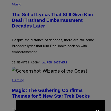
P
H
Music
O
T
The Set of Lyrics That Still Give Kim
O
B
Deal Firsthand Embarrassment
Y
Decades Later
J
E
F
F
Despite the distance of decades, there are still some
K
R
Breeders lyrics that Kim Deal looks back on with
A
embarrassment.
V
I
T
28 MINUTES AGO
BY
LAUREN BOISVERT
Z
/
F
I
S
L
C
Gaming
M
R
M
E
A
Magic: The Gathering Confirms
E
G
N
Themes for 5 New Star Trek Decks
I
S
C
H
×
O
T
Trekkies will soon be able to use these themed decks