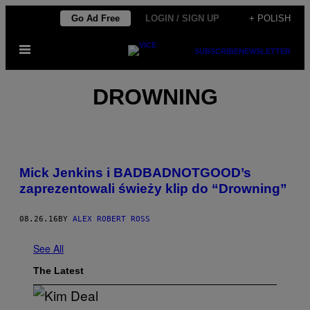
Skip
Go Ad Free
LOGIN / SIGN UP
+ POLISH
to
Open
content
SUBSCRIBE
NEWSLETTER
Menu
DROWNING
Mick Jenkins i BADBADNOTGOOD’s
zaprezentowali świeży klip do “Drowning”
08.26.16
BY
ALEX ROBERT ROSS
See All
The Latest