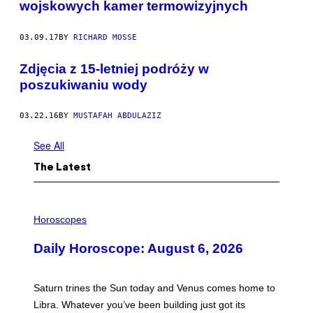
wojskowych kamer termowizyjnych
03.09.17
BY
RICHARD MOSSE
Zdjęcia z 15-letniej podróży w
poszukiwaniu wody
03.22.16
BY
MUSTAFAH ABDULAZIZ
See All
The Latest
I
L
Horoscopes
L
U
Daily Horoscope: August 6, 2026
S
T
R
A
Saturn trines the Sun today and Venus comes home to
T
I
Libra. Whatever you’ve been building just got its
O