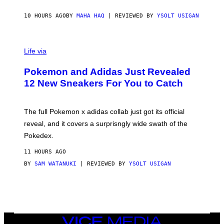
C
O
10 HOURS AGO
BY
MAHA HAQ
| REVIEWED BY
YSOLT USIGAN
V
I
Life via
A
P
Pokemon and Adidas Just Revealed
O
K
12 New Sneakers For You to Catch
E
M
O
N
The full Pokemon x adidas collab just got its official
/
reveal, and it covers a surprisngly wide swath of the
A
D
Pokedex.
I
D
11 HOURS AGO
A
S
BY
SAM WATANUKI
| REVIEWED BY
YSOLT USIGAN
/
N
I
N
T
E
N
VICE
D