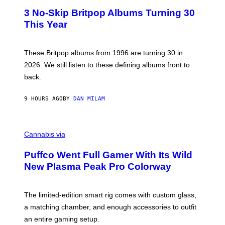
E
T
R
3 No-Skip Britpop Albums Turning 30
O
N
B
This Year
S
Y
)
N
I
E
These Britpop albums from 1996 are turning 30 in
L
2026. We still listen to these defining albums front to
S
V
back.
A
N
I
9 HOURS AGO
BY
DAN MILAM
P
E
R
C
E
O
Cannabis via
N
U
/
R
G
Puffco Went Full Gamer With Its Wild
T
E
E
T
New Plasma Peak Pro Colorway
S
T
Y
Y
O
I
F
M
The limited-edition smart rig comes with custom glass,
P
A
a matching chamber, and enough accessories to outfit
U
G
F
E
an entire gaming setup.
F
S