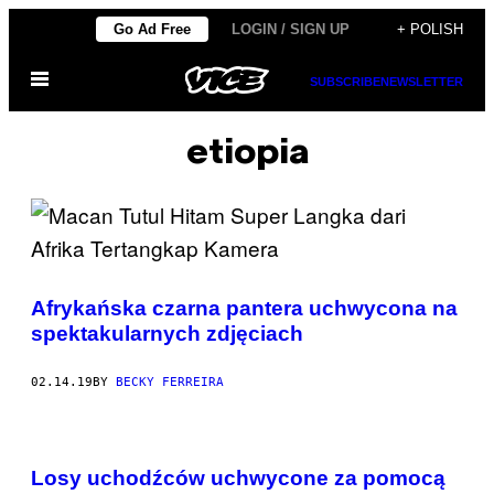
Skip
Go Ad Free
LOGIN / SIGN UP
+ POLISH
to
Open
content
SUBSCRIBE
NEWSLETTER
Menu
etiopia
Afrykańska czarna pantera uchwycona na
spektakularnych zdjęciach
02.14.19
BY
BECKY FERREIRA
Losy uchodźców uchwycone za pomocą