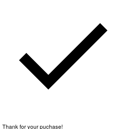
Thank for your puchase!