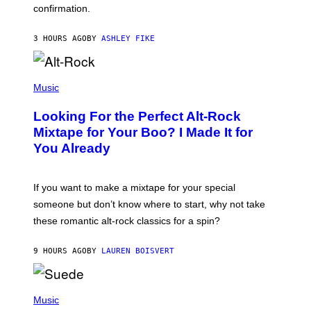
confirmation.
N
B
Y
3 HOURS AGO
BY
ASHLEY FIKE
R
E
E
S
(
A
P
Music
.
H
O
Looking For the Perfect Alt-Rock
T
O
Mixtape for Your Boo? I Made It for
B
You Already
Y
M
I
C
If you want to make a mixtape for your special
K
H
someone but don’t know where to start, why not take
U
these romantic alt-rock classics for a spin?
T
S
O
9 HOURS AGO
BY
LAUREN BOISVERT
N
/
R
E
P
D
H
Music
F
O