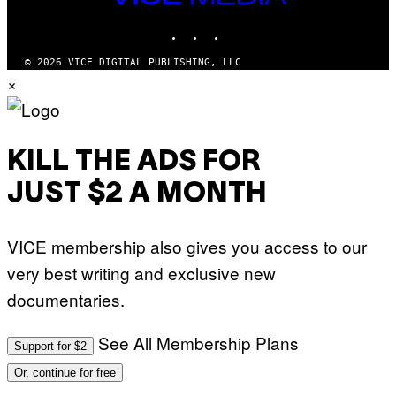
MEDIA
O
INSTAGRAM
TIKTOK
YOUTUBE
© 2026 VICE DIGITAL PUBLISHING, LLC
×
KILL THE ADS FOR
JUST $2 A MONTH
VICE membership also gives you access to our
very best writing and exclusive new
documentaries.
See All Membership Plans
Support for $2
Or, continue for free