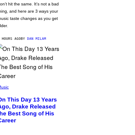
on’t hit the same. It’s not a bad
hing, and here are 3 ways your
usic taste changes as you get
lder.
 HOURS AGO
BY
DAN MILAM
usic
On This Day 13 Years
Ago, Drake Released
the Best Song of His
Career