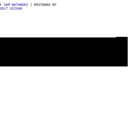
BY
SAM WATANUKI
| REVIEWED BY
SOLT USIGAN