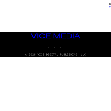
Y
VICE
MEDIA
INSTAGRAM
TIKTOK
YOUTUBE
© 2026 VICE DIGITAL PUBLISHING, LLC