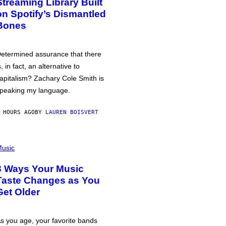
Streaming Library Built
on Spotify’s Dismantled
Bones
etermined assurance that there
s, in fact, an alternative to
apitalism? Zachary Cole Smith is
peaking my language.
 HOURS AGO
BY
LAUREN BOISVERT
usic
3 Ways Your Music
Taste Changes as You
Get Older
s you age, your favorite bands