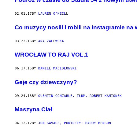
02.01.17
BY
LAUREN O'NEILL
Co muzycy nosili i robili na Instagramie na
03.22.16
BY
ANA ZALEWSKA
WROCŁAW TO RAJ VOL.1
06.17.15
BY
DANIEL MACIDŁOWSKI
Geje czy dziewczyny?
09.24.13
BY
QUENTIN GONZABLE, TŁUM. ROBERT KAMIONEK
Maszyna Ciał
04.12.12
BY
JON SAVAGE, PORTRETY: HARRY BENSON