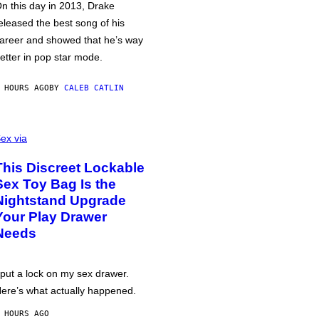
n this day in 2013, Drake
eleased the best song of his
areer and showed that he’s way
etter in pop star mode.
 HOURS AGO
BY
CALEB CATLIN
ex via
This Discreet Lockable
Sex Toy Bag Is the
Nightstand Upgrade
Your Play Drawer
Needs
 put a lock on my sex drawer.
ere’s what actually happened.
 HOURS AGO