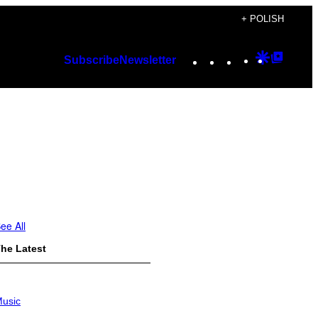
+ POLISH
Instagram
TikTok
YouTube
Google
Googl
Subscribe
Newsletter
Discover
Top
Posts
ee All
he Latest
usic