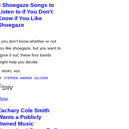
4 Shoegaze Songs to
Listen to if You Don’t
Know if You Like
Shoegaze
f you don’t know whether or not
ou like shoegaze, but you want to
igure it out, these four bands
ight help you decide.
 HOURS AGO
BY
STEPHEN ANDREW GALIHER
usic
Zachary Cole Smith
Wants a Publicly
Owned Music