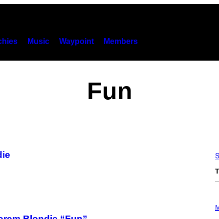
hies
Music
Waypoint
Members
Fun
die
S
T
P
H
M
O
orem Blondie “Fun”