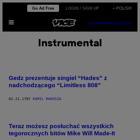
Skip
Go Ad Free
LOGIN / SIGN UP
+ POLISH
to
Open
content
SUBSCRIBE
NEWSLETTER
Menu
Instrumental
Gedz prezentuje singiel “Hades” z
nadchodzącego “Limitless 808”
02.21.17
BY
KAMIL RAKOSZA
Teraz możesz posłuchać wszystkich
tegorocznych bitów Mike Will Made-It