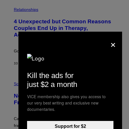
P
H
Relationships
O
T
4 Unexpected but Common Reasons
O
:
Couples End Up in Therapy,
G
According to an Expert
C
×
S
H
U
Going to therapy doesn’t mean failure.
T
T
E
33 MINUTES AGO
BY
SAMMI CARAMELA
R
/
Kill the ads for
G
E
P
just $2 a month
T
H
Science
T
O
Y
T
New Study Reveals We Still Pick Our
I
VICE membership also gives you access to
O
M
:
Friends the Same Way Cavemen Did
our very best writing and exclusive new
A
C
documentaries.
G
S
E
A
S
-
Can you fight a sabertooth tiger? It might win you some
P
friends.
Support for $2
R