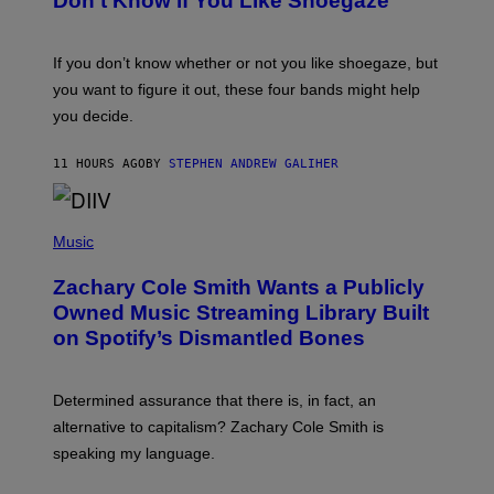
Don’t Know if You Like Shoegaze
Y
M
S
A
C
G
O
If you don’t know whether or not you like shoegaze, but
E
T
S
you want to figure it out, these four bands might help
T
L
you decide.
E
G
A
11 HOURS AGO
BY
STEPHEN ANDREW GALIHER
T
O
/
(
G
P
Music
E
H
T
O
T
Zachary Cole Smith Wants a Publicly
T
Y
O
I
Owned Music Streaming Library Built
B
M
on Spotify’s Dismantled Bones
Y
A
R
G
O
E
B
S
Determined assurance that there is, in fact, an
E
R
alternative to capitalism? Zachary Cole Smith is
T
speaking my language.
O
P
A