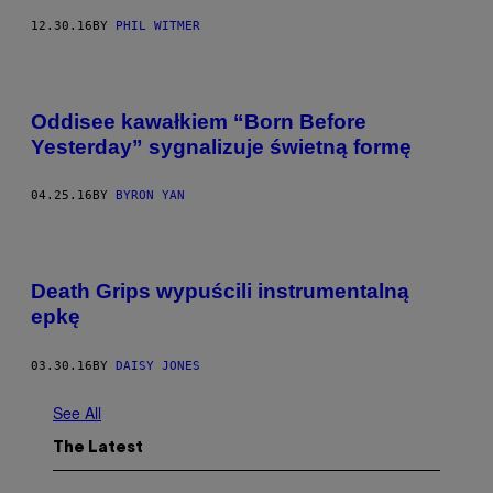
12.30.16
BY
PHIL WITMER
Oddisee kawałkiem “Born Before
Yesterday” sygnalizuje świetną formę
04.25.16
BY
BYRON YAN
Death Grips wypuścili instrumentalną
epkę
03.30.16
BY
DAISY JONES
See All
The Latest