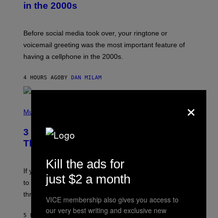
in the 2000s
G
R
E
G
Before social media took over, your ringtone or
O
R
voicemail greeting was the most important feature of
Y
having a cellphone in the 2000s.
B
O
J
4 HOURS AGO
BY
DAN MILAM
O
R
Q
×
U
P
E
H
Music
Z
O
/
T
G
3 Millennial Anthems That Make You
O
E
B
Think of Your Best Friend
T
Y
T
K
Y
Kill the ads for
E
I
V
If you need a song to send to your best friend right now
M
just $2 a month
I
A
to let them know you’re thinking about them, here’s
N
G
W
three.
E
VICE membership also gives you access to
I
S
N
our very best writing and exclusive new
T
5 HOURS AGO
BY
LAUREN BOISVERT