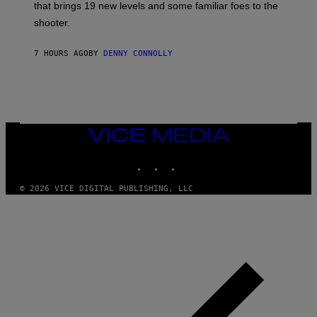
A
that brings 19 new levels and some familiar foes to the
C
shooter.
H
I
N
7 HOURS AGO
BY
DENNY CONNOLLY
E
G
A
M
E
S
/
I
VICE
D
MEDIA
S
INSTAGRAM
TIKTOK
YOUTUBE
O
F
T
© 2026 VICE DIGITAL PUBLISHING, LLC
W
A
R
E