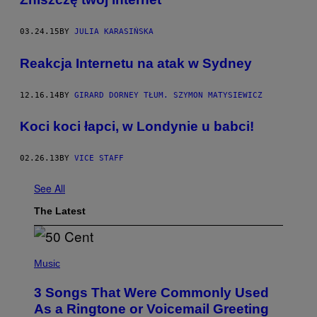
03.24.15
BY
JULIA KARASIŃSKA
Reakcja Internetu na atak w Sydney
12.16.14
BY
GIRARD DORNEY TŁUM. SZYMON MATYSIEWICZ
Koci koci łapci, w Londynie u babci!
02.26.13
BY
VICE STAFF
See All
The Latest
P
H
Music
O
T
3 Songs That Were Commonly Used
O
B
As a Ringtone or Voicemail Greeting
Y