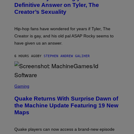
G
B
Definitive Answer on Tyler, The
E
Y
S
Creator’s Sexuality
M
)
O
N
I
Hip-hop fans have wondered for years if Tyler, The
C
A
Creator is gay, and his old pal ASAP Rocky seems to
S
have given us an answer.
C
H
I
6 HOURS AGO
BY
STEPHEN ANDREW GALIHER
P
P
E
R
/
G
S
E
C
Gaming
T
R
T
E
Y
Quake Returns With Surprise Dawn of
E
I
N
the Machine Update Featuring 19 New
M
S
A
Maps
H
G
O
E
T
S
:
Quake players can now access a brand-new episode
M