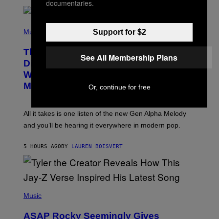
documentaries.
E
R
/
(
G
P
Support for $2
Music
E
H
T
O
T
This Researcher Accidentally
T
Y
See All Membership Plans
O
I
Discovered the New ‘Millennial
B
M
Whoop’ of Pop Music: The Gen Alpha
Y
A
T
G
Melody
Or, continue for free
A
E
Y
S
L
F
O
O
All it takes is one listen of the new Gen Alpha Melody
R
R
and you’ll be hearing it everywhere in modern pop.
H
R
I
A
L
D
5 HOURS AGO
BY
LAUREN BOISVERT
L
I
/
O
G
D
E
I
T
S
T
N
P
Y
E
H
Music
I
Y
O
M
T
A
ASAP Rocky Seemingly Gives
O