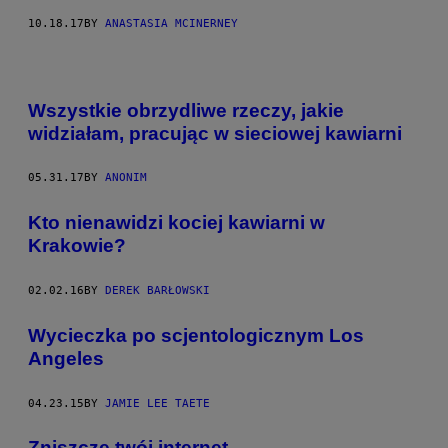
10.18.17
BY
ANASTASIA MCINERNEY
Wszystkie obrzydliwe rzeczy, jakie
widziałam, pracując w sieciowej kawiarni
05.31.17
BY
ANONIM
Kto nienawidzi kociej kawiarni w
Krakowie?
02.02.16
BY
DEREK BARŁOWSKI
Wycieczka po scjentologicznym Los
Angeles
04.23.15
BY
JAMIE LEE TAETE
​Zniszczę twój internet