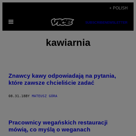
Skip
+ POLISH
to
Open
content
SUBSCRIBE
NEWSLETTER
Menu
kawiarnia
Znawcy kawy odpowiadają na pytania,
które zawsze chcieliście zadać
08.31.18
BY
MATEUSZ GÓRA
Pracownicy wegańskich restauracji
mówią, co myślą o weganach