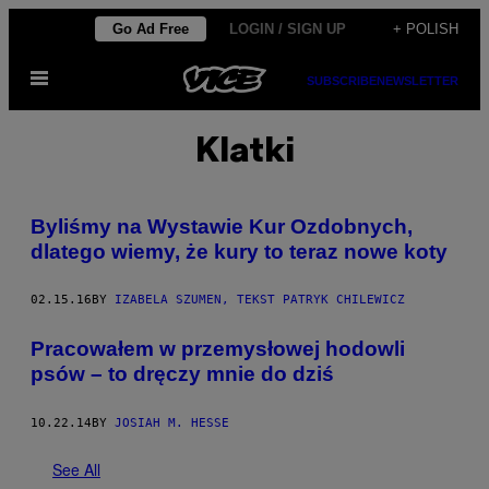
Skip
Go Ad Free
LOGIN / SIGN UP
+ POLISH
to
Open
content
SUBSCRIBE
NEWSLETTER
Menu
Klatki
​Byliśmy na Wystawie Kur Ozdobnych,
dlatego wiemy, że kury to teraz nowe koty
02.15.16
BY
IZABELA SZUMEN, TEKST PATRYK CHILEWICZ
Pracowałem w przemysłowej hodowli
psów – to dręczy mnie do dziś
10.22.14
BY
JOSIAH M. HESSE
See All