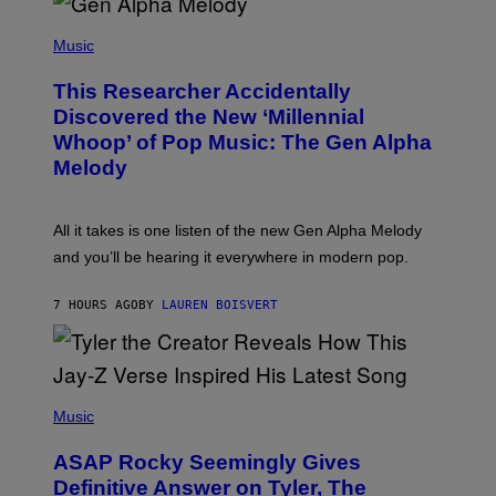
/
(
G
P
Music
E
H
T
O
T
This Researcher Accidentally
T
Y
O
I
Discovered the New ‘Millennial
B
M
Whoop’ of Pop Music: The Gen Alpha
Y
A
T
G
Melody
A
E
Y
S
L
F
O
O
All it takes is one listen of the new Gen Alpha Melody
R
R
and you’ll be hearing it everywhere in modern pop.
H
R
I
A
L
D
7 HOURS AGO
BY
LAUREN BOISVERT
L
I
/
O
G
D
E
I
T
S
T
N
P
Y
E
H
Music
I
Y
O
M
T
A
ASAP Rocky Seemingly Gives
O
G
B
Definitive Answer on Tyler, The
E