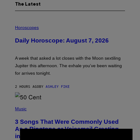
The Latest
I
L
Horoscopes
L
U
Daily Horoscope: August 7, 2026
S
T
R
A
A week that asked a lot closes with the Moon sextiling
T
I
Jupiter this afternoon. The exhale you’ve been waiting
O
for arrives tonight.
N
B
Y
2 HOURS AGO
BY
ASHLEY FIKE
R
E
E
S
P
A
H
Music
.
O
T
3 Songs That Were Commonly Used
O
B
As a Ringtone or Voicemail Greeting
Y
in the 2000s
G