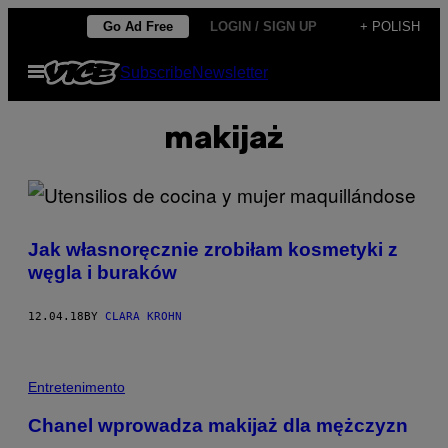
Skip
Go Ad Free
LOGIN / SIGN UP
+ POLISH
to
Open
Subscribe
Newsletter
content
Menu
makijaż
Jak własnoręcznie zrobiłam kosmetyki z
węgla i buraków
12.04.18
BY
CLARA KROHN
Entretenimento
Chanel wprowadza makijaż dla mężczyzn