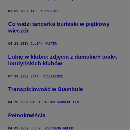
03.09.18
BY
TISH WEINSTOCK
​Co widzi tancerka burleski w piątkowy
wieczór
04.23.16
BY
JULIAN MASTER
Lubię w klubie: zdjęcia z damskich toalet
londyńskich klubów
07.08.15
BY
SARAH MCCLARENCE
Transpłciowość w Stambule
04.28.15
BY
MICHA BARBAN DANGERFIELD
Pełnokrwiście
04.09.15
BY
JOSEPH WOLFGANG OHLERT