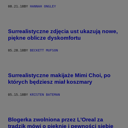
08.21.18
BY
HANNAH ONGLEY
Surrealistyczne zdjęcia ust ukazują nowe,
piękne oblicze dyskomfortu
05.28.18
BY
BECKETT MUFSON
Surrealistyczne makijaże Mimi Choi, po
których będziesz miał koszmary
05.15.18
BY
KRISTEN BATEMAN
Blogerka zwolniona przez L’Oreal ​za
trądzik​ mówi o pięknie i pewności siebie