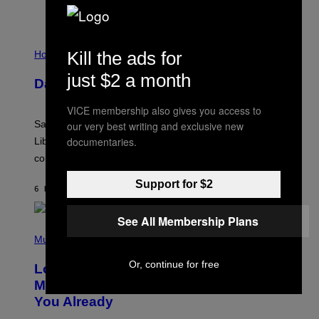
I
Kill the ads for
L
Horoscopes
L
U
just $2 a month
Daily Horoscope: August 6, 2026
S
T
R
VICE membership also gives you access to
A
Saturn trines the Sun today and Venus comes home to
our very best writing and exclusive new
T
I
documentaries.
Libra. Whatever you’ve been building just got its
O
confirmation.
N
B
Y
Support for $2
6 HOURS AGO
BY
ASHLEY FIKE
R
E
E
See All Membership Plans
S
(
A
P
Music
.
H
O
Or, continue for free
Looking For the Perfect Alt-Rock
T
O
Mixtape for Your Boo? I Made It for
B
You Already
Y
M