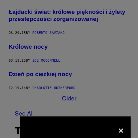
Łajdacki świat: królowe piękności i żylety
przestępczości zorganizowanej
03.29.15
BY
ROBERTO SAVIANO
Królowe nocy
03.13.15
BY
ZOE MCCONNELL
Dzień po ciężkiej nocy
12.19.14
BY
CHARLOTTE RUTHERFORD
Older
See All
×
THE LATEST