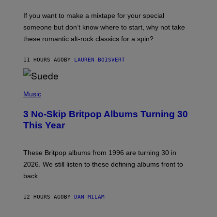
I
C
If you want to make a mixtape for your special
K
H
someone but don’t know where to start, why not take
U
these romantic alt-rock classics for a spin?
T
S
O
11 HOURS AGO
BY
LAUREN BOISVERT
N
/
R
E
P
D
H
Music
F
O
E
T
R
3 No-Skip Britpop Albums Turning 30
O
N
B
This Year
S
Y
)
N
I
E
These Britpop albums from 1996 are turning 30 in
L
2026. We still listen to these defining albums front to
S
V
back.
A
N
I
12 HOURS AGO
BY
DAN MILAM
P
E
R