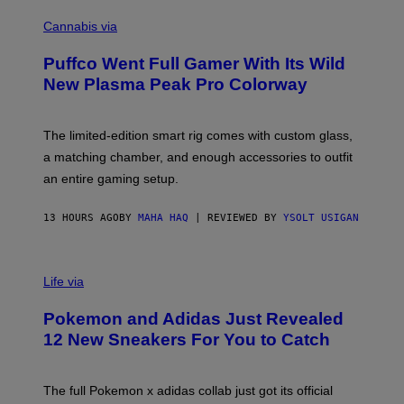
C
E
O
Cannabis via
N
U
/
R
G
Puffco Went Full Gamer With Its Wild
T
E
E
T
New Plasma Peak Pro Colorway
S
T
Y
Y
O
I
F
M
The limited-edition smart rig comes with custom glass,
P
A
a matching chamber, and enough accessories to outfit
U
G
F
E
an entire gaming setup.
F
S
C
O
13 HOURS AGO
BY
MAHA HAQ
| REVIEWED BY
YSOLT USIGAN
V
I
Life via
A
P
Pokemon and Adidas Just Revealed
O
K
12 New Sneakers For You to Catch
E
M
O
N
The full Pokemon x adidas collab just got its official
/