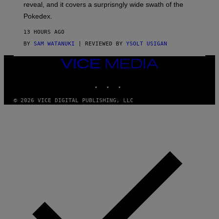
reveal, and it covers a surprisngly wide swath of the
A
D
Pokedex.
I
D
13 HOURS AGO
A
S
BY
SAM WATANUKI
| REVIEWED BY
YSOLT USIGAN
/
N
VICE
I
MEDIA
N
T
INSTAGRAM
TIKTOK
YOUTUBE
E
N
© 2026 VICE DIGITAL PUBLISHING, LLC
D
O