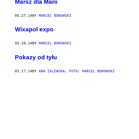
Marsz dla Marii
05.27.14
BY
MARCEL BOROWSKI
Wixapol expo
05.20.14
BY
MARCEL BOROWSKI
Pokazy od tyłu
05.17.14
BY
ANA ZALEWSKA, FOTO: MARCEL BOROWSKI