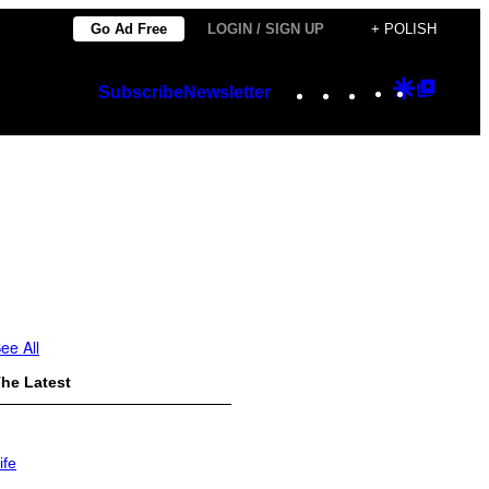
Go Ad Free
LOGIN / SIGN UP
+ POLISH
Instagram
TikTok
YouTube
Google
Googl
Subscribe
Newsletter
Discover
Top
Posts
ee All
he Latest
ife