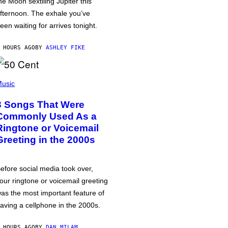
he Moon sextiling Jupiter this
fternoon. The exhale you’ve
een waiting for arrives tonight.
 HOURS AGO
BY
ASHLEY FIKE
usic
3 Songs That Were
Commonly Used As a
Ringtone or Voicemail
Greeting in the 2000s
efore social media took over,
our ringtone or voicemail greeting
as the most important feature of
aving a cellphone in the 2000s.
 HOURS AGO
BY
DAN MILAM