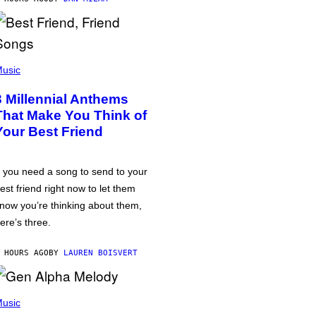
usic
3 Millennial Anthems
That Make You Think of
Your Best Friend
f you need a song to send to your
est friend right now to let them
now you’re thinking about them,
ere’s three.
 HOURS AGO
BY
LAUREN BOISVERT
usic