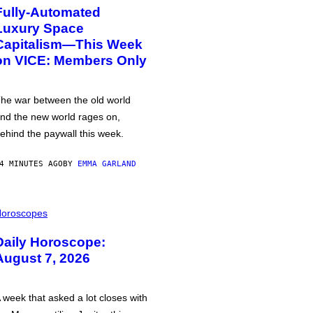
Fully-Automated
Luxury Space
Capitalism—This Week
on VICE: Members Only
he war between the old world
nd the new world rages on,
ehind the paywall this week.
4 MINUTES AGO
BY
EMMA GARLAND
oroscopes
Daily Horoscope:
August 7, 2026
 week that asked a lot closes with