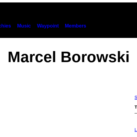
hies
Music
Waypoint
Members
Marcel Borowski
S
T
I
M
L
A