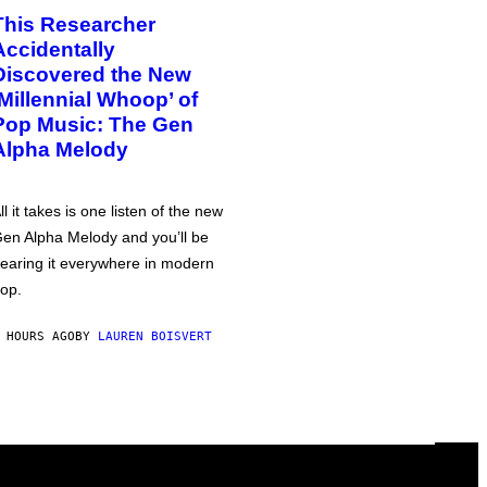
This Researcher
Accidentally
Discovered the New
‘Millennial Whoop’ of
Pop Music: The Gen
Alpha Melody
ll it takes is one listen of the new
en Alpha Melody and you’ll be
earing it everywhere in modern
op.
 HOURS AGO
BY
LAUREN BOISVERT