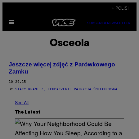
Skip
+ POLISH
to
Open
content
SUBSCRIBE
NEWSLETTER
Menu
Osceola
Jeszcze więcej zdjęć z Parówkowego
Zamku
10.29.15
BY
STACY KRANITZ, TŁUMACZENIE PATRYCJA ŚMIECHOWSKA
See All
The Latest