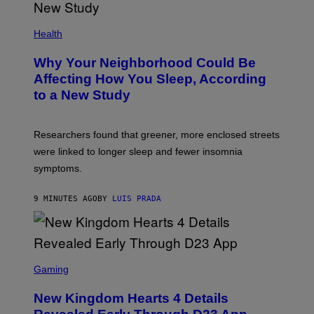
Health
Why Your Neighborhood Could Be
Affecting How You Sleep, According
to a New Study
Researchers found that greener, more enclosed streets
were linked to longer sleep and fewer insomnia
symptoms.
9 MINUTES AGO
BY
LUIS PRADA
S
C
Gaming
R
E
New Kingdom Hearts 4 Details
E
N