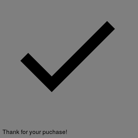
Thank for your puchase!