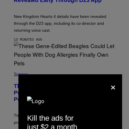
Revealed Early Through D23 App
S
H
O
T
New Kingdom Hearts 4 details have been revealed
:
through the D23 app, including its co-director and
S
Q
returning voice cast.
U
A
13 MINUTES AGO
R
E
E
N
I
X
Science
×
These Gene-Edited Beagles Could Let
People With Dog Allergies Finally Own
Pets
The gene-edited puppies lack a key allergy-triggering
Kill the ads for
protein, but the technology is still years from pet stores.
just $2 a month