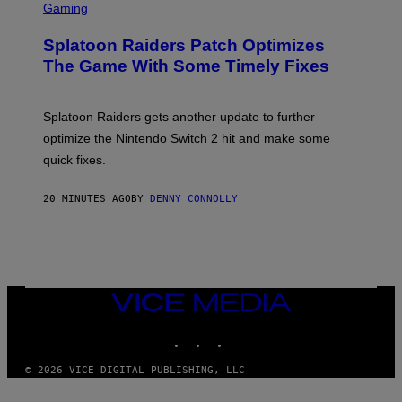
I
C
Gaming
N
R
/
E
F
Splatoon Raiders Patch Optimizes
E
I
N
The Game With Some Timely Fixes
L
S
M
H
M
O
A
T
Splatoon Raiders gets another update to further
G
:
I
optimize the Nintendo Switch 2 hit and make some
N
C
I
quick fixes.
N
T
E
20 MINUTES AGO
BY
DENNY CONNOLLY
N
D
O
VICE
MEDIA
INSTAGRAM
TIKTOK
YOUTUBE
© 2026 VICE DIGITAL PUBLISHING, LLC