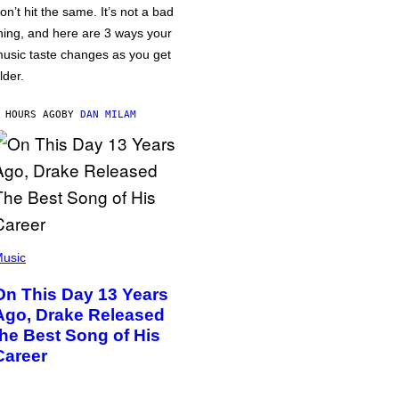
on’t hit the same. It’s not a bad
hing, and here are 3 ways your
usic taste changes as you get
lder.
 HOURS AGO
BY
DAN MILAM
usic
On This Day 13 Years
Ago, Drake Released
the Best Song of His
Career