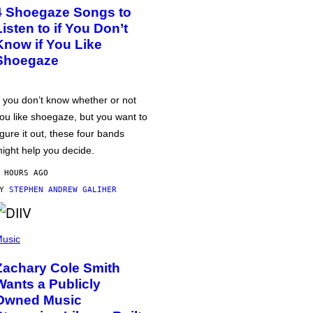
4 Shoegaze Songs to
Listen to if You Don’t
Know if You Like
Shoegaze
f you don’t know whether or not
ou like shoegaze, but you want to
igure it out, these four bands
ight help you decide.
 HOURS AGO
BY
STEPHEN ANDREW GALIHER
usic
Zachary Cole Smith
Wants a Publicly
Owned Music