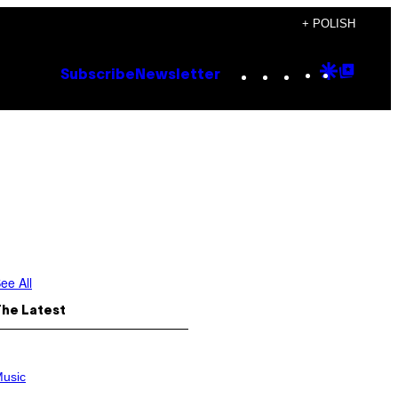
+ POLISH
Instagram
TikTok
YouTube
Google
Goog
Subscribe
Newsletter
Discove
Top
Posts
ee All
The Latest
usic