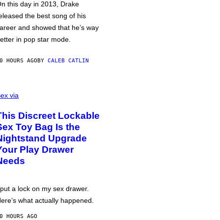
n this day in 2013, Drake
eleased the best song of his
areer and showed that he’s way
etter in pop star mode.
0 HOURS AGO
BY
CALEB CATLIN
ex via
This Discreet Lockable
Sex Toy Bag Is the
Nightstand Upgrade
Your Play Drawer
Needs
 put a lock on my sex drawer.
ere’s what actually happened.
0 HOURS AGO