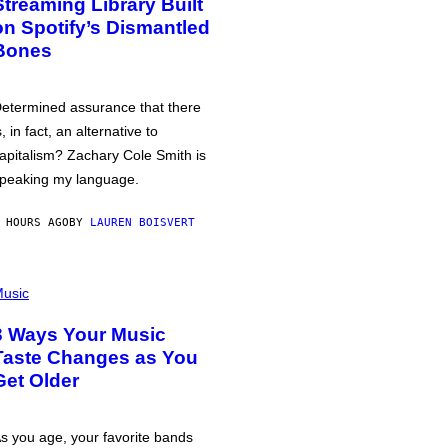
Streaming Library Built
on Spotify’s Dismantled
Bones
etermined assurance that there
s, in fact, an alternative to
apitalism? Zachary Cole Smith is
peaking my language.
 HOURS AGO
BY
LAUREN BOISVERT
usic
3 Ways Your Music
Taste Changes as You
Get Older
s you age, your favorite bands