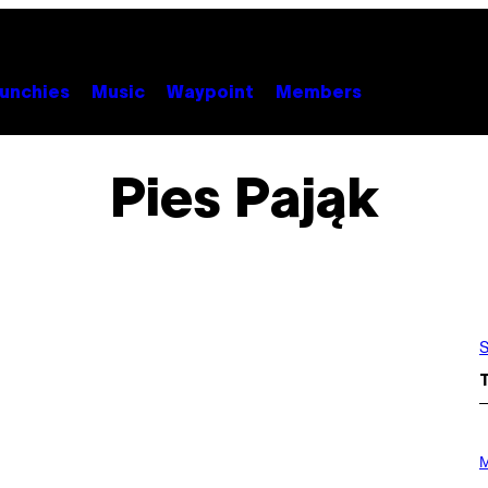
unchies
Music
Waypoint
Members
Pies Pająk
S
P
H
M
O